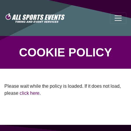
COOKIE POLICY
Please wait while the policy is loaded. If it does not load,
please
click here
.