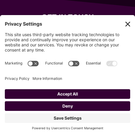
GET IN TOUCH
343 Sanford Rd
Wells
,
Maine
04090
207-319-7316
info@allsportsevents.com
Follow us on
Copyright © 2020–2026 All Sports Events
Privacy Policy
Cookie Policy
Privacy Settings