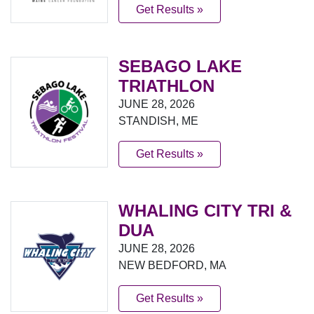
Get Results »
SEBAGO LAKE
TRIATHLON
JUNE 28, 2026
STANDISH, ME
Get Results »
WHALING CITY TRI &
DUA
JUNE 28, 2026
NEW BEDFORD, MA
Get Results »