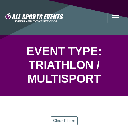
EVENT TYPE:
TRIATHLON /
MULTISPORT
Clear Filters