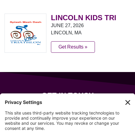
LINCOLN KIDS TRI
JUNE 27, 2026
LINCOLN, MA
Get Results »
GET IN TOUCH
343 Sanford Rd
Wells
,
Maine
04090
207-319-7316