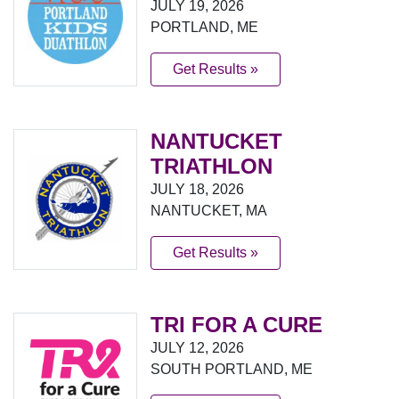
JULY 19, 2026
PORTLAND, ME
Get Results »
NANTUCKET
TRIATHLON
JULY 18, 2026
NANTUCKET, MA
Get Results »
TRI FOR A CURE
JULY 12, 2026
SOUTH PORTLAND, ME