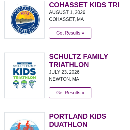
COHASSET KIDS TRI
AUGUST 1, 2026
COHASSET, MA
Get Results »
SCHULTZ FAMILY
TRIATHLON
JULY 23, 2026
NEWTON, MA
Get Results »
PORTLAND KIDS
DUATHLON