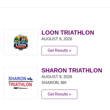
LOON TRIATHLON
AUGUST 9, 2026
Get Results »
SHARON TRIATHLON
AUGUST 9, 2026
SHARON, MA
Get Results »