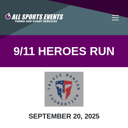
9/11 HEROES RUN
SEPTEMBER 20, 2025