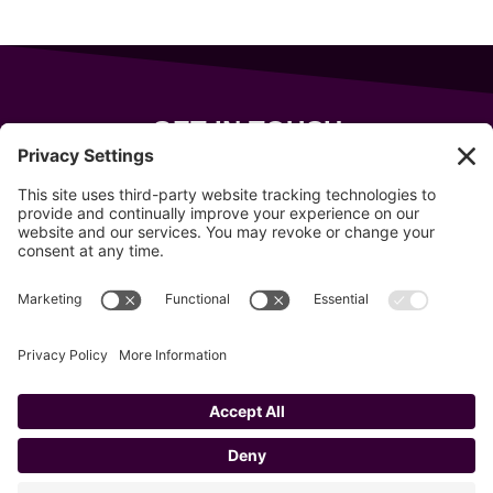
GET IN TOUCH
343 Sanford Rd
Wells
,
Maine
04090
207-319-7316
info@allsportsevents.com
Follow us on
Copyright © 2020–2026 All Sports Events
Privacy Policy