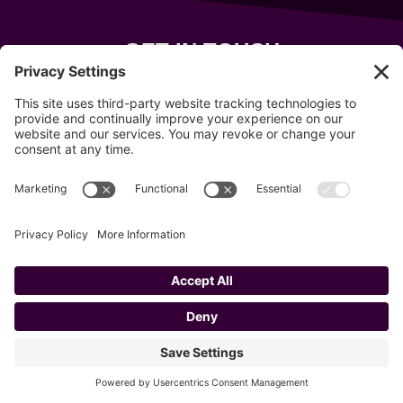
GET IN TOUCH
343 Sanford Rd
Wells
,
Maine
04090
207-319-7316
info@allsportsevents.com
Follow us on
Copyright © 2020–2026 All Sports Events
Privacy Policy
Cookie Policy
Privacy Settings