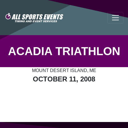
ACADIA TRIATHLON
MOUNT DESERT ISLAND, ME
OCTOBER 11, 2008