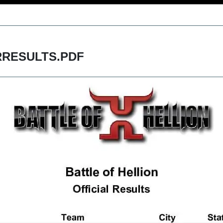
RESULTS.PDF