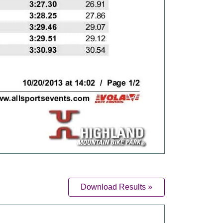
Download Results »