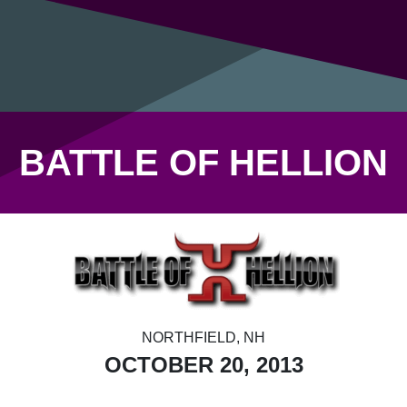
BATTLE OF HELLION
NORTHFIELD, NH
OCTOBER 20, 2013