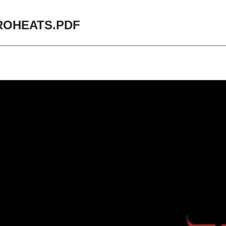
ROHEATS.PDF