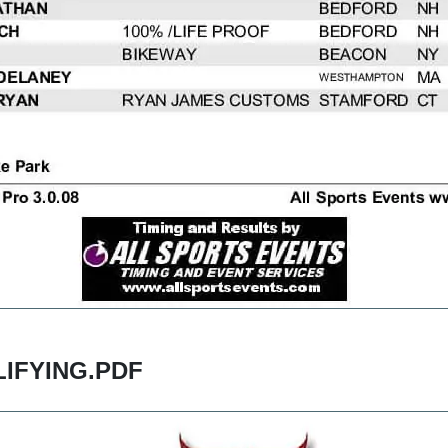
IFYING.PDF