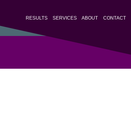
RESULTS
SERVICES
ABOUT
CONTACT