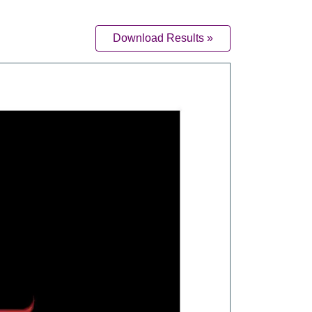
Download Results »