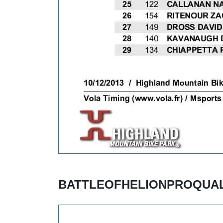
BATTLEOFHELIONPROQUAL