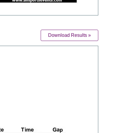
Download Results »