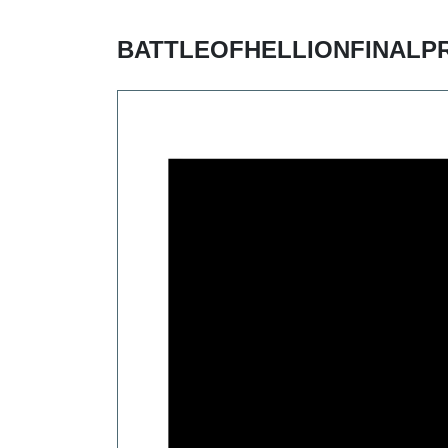
BATTLEOFHELLIONFINALP