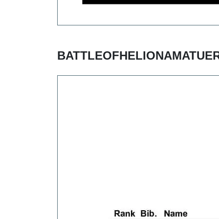
BATTLEOFHELIONAMATUER