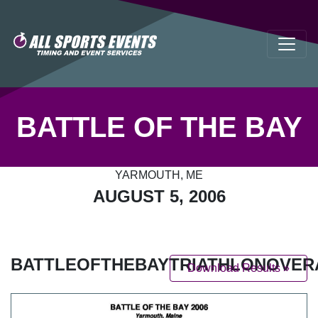
BATTLE OF THE BAY
YARMOUTH, ME
AUGUST 5, 2006
BATTLEOFTHEBAYTRIATHLONOVER
Download Results »