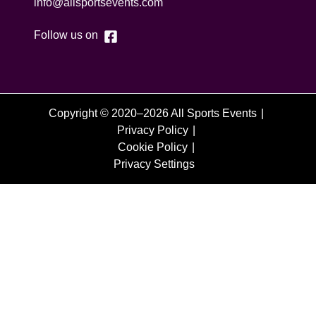
info@allsportsevents.com
Follow us on
Copyright © 2020–2026 All Sports Events
Privacy Policy
Cookie Policy
Privacy Settings