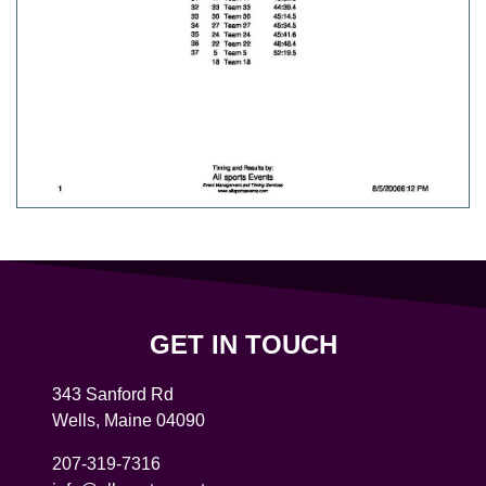
GET IN TOUCH
343 Sanford Rd
Wells
,
Maine
04090
207-319-7316