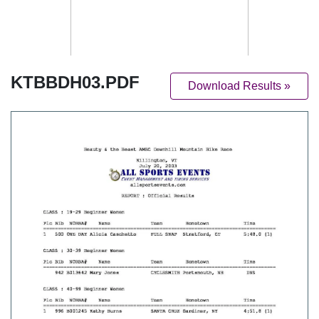
KTBBDH03.PDF
Download Results »