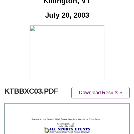
KTBBXC03.PDF
Download Results »