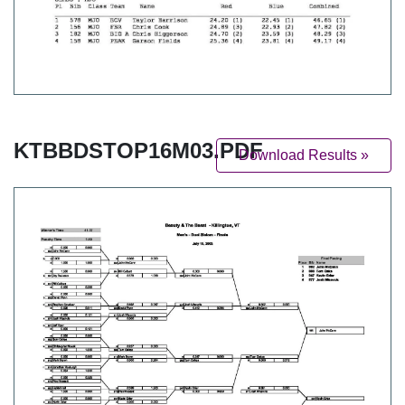
KTBBDSTOP16M03.PDF
Download Results »