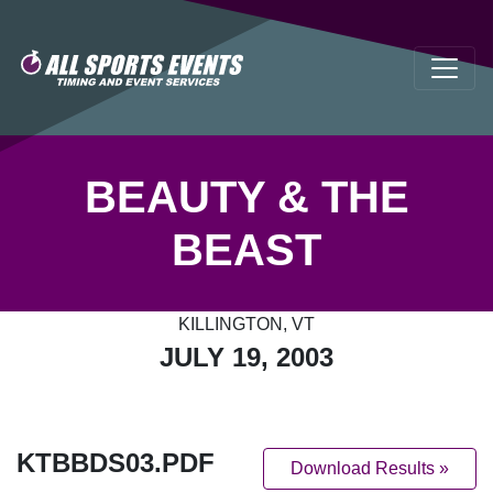
BEAUTY & THE
BEAST
KILLINGTON, VT
JULY 19, 2003
KTBBDS03.PDF
Download Results »