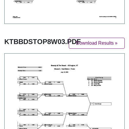
KTBBDSTOP8W03.PDF
Download Results »