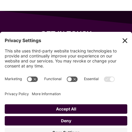
GET IN TOUCH
343 Sanford Rd
Wells
,
Maine
04090
207-319-7316
info@allsportsevents.com
Follow us on
Copyright © 2020–2026 All Sports Events
Privacy Policy