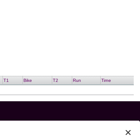
T1
Bike
T2
Run
Time