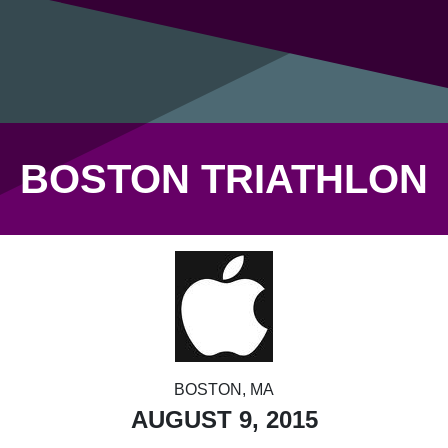
BOSTON TRIATHLON
BOSTON, MA
AUGUST 9, 2015