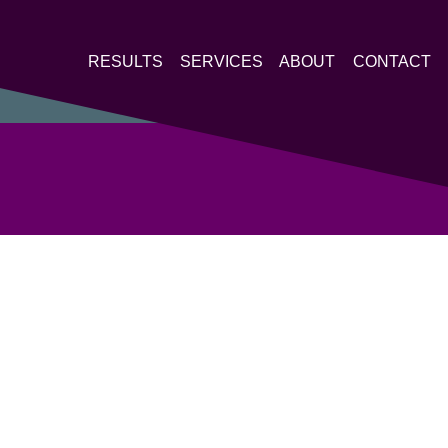
RESULTS
SERVICES
ABOUT
CONTACT