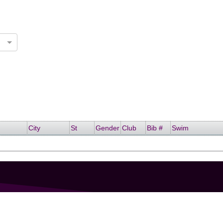
City
St
Gender
Club
Bib #
Swim
GET IN TOUCH
207-319-7316