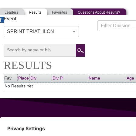
Leaders
Results
Favorites
Questions About Results?
Event:
ATLANTIC CITY TRIATHLON
Filter Division...
08-09-2015
Atlantic City, New Jersey
SPRINT TRIATHLON
RESULTS
Fav
Place
Div
Div Pl
Name
Age
No Results Yet
343 Sanford Rd