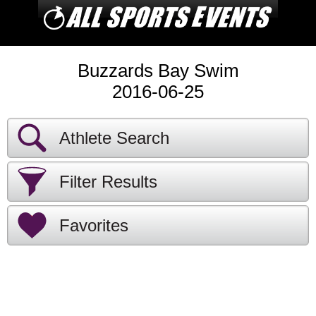
Buzzards Bay Swim
2016-06-25
Athlete Search
Filter Results
Favorites