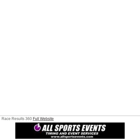
Race Results 360
Full Website