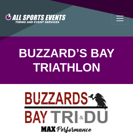
BUZZARD’S BAY
TRIATHLON