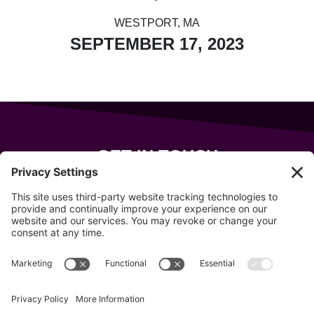
WESTPORT, MA
SEPTEMBER 17, 2023
GET IN TOUCH
343 Sanford Rd
Wells
,
Maine
04090
207-319-7316
info@allsportsevents.com
Follow us on