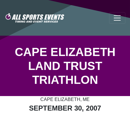
CAPE ELIZABETH
LAND TRUST
TRIATHLON
CAPE ELIZABETH, ME
SEPTEMBER 30, 2007