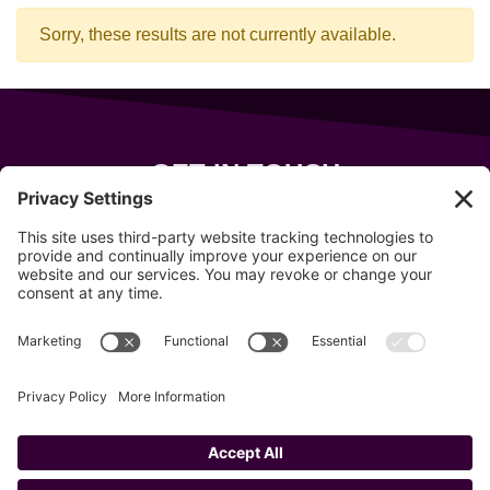
Sorry, these results are not currently available.
GET IN TOUCH
343 Sanford Rd
Wells
,
Maine
04090
207-319-7316
info@allsportsevents.com
Follow us on