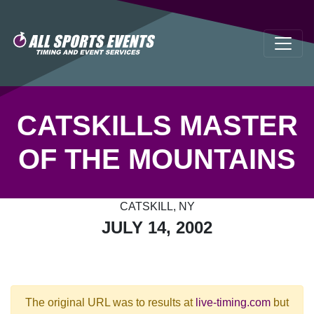
CATSKILLS MASTER
OF THE MOUNTAINS
CATSKILL, NY
JULY 14, 2002
The original URL was to results at
live-timing.com
but