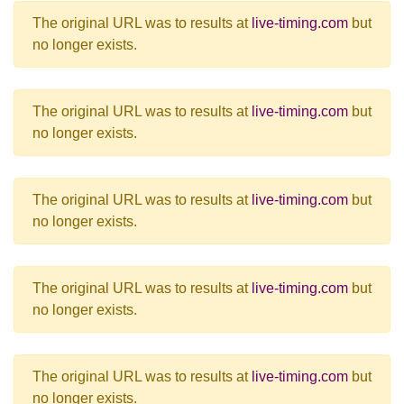
The original URL was to results at
live-timing.com
but
no longer exists.
The original URL was to results at
live-timing.com
but
no longer exists.
The original URL was to results at
live-timing.com
but
no longer exists.
The original URL was to results at
live-timing.com
but
no longer exists.
The original URL was to results at
live-timing.com
but
no longer exists.