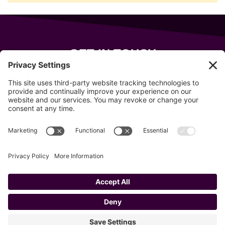
GET IN TOUCH
343 Sanford Rd
Wells
,
Maine
04090
207-319-7316
info@allsportsevents.com
Follow us on
Copyright © 2020–2026 All Sports Events
Privacy Policy
Cookie Policy