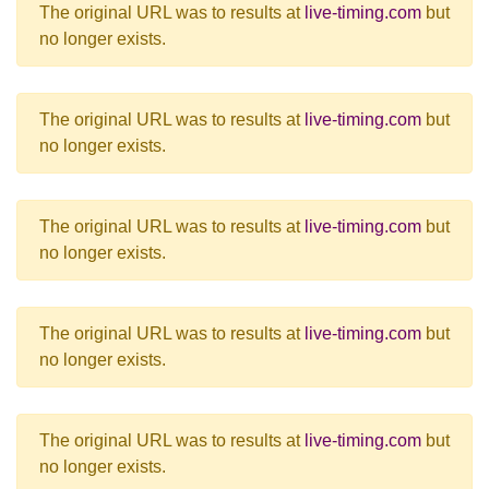
The original URL was to results at
live-timing.com
but
no longer exists.
The original URL was to results at
live-timing.com
but
no longer exists.
The original URL was to results at
live-timing.com
but
no longer exists.
The original URL was to results at
live-timing.com
but
no longer exists.
The original URL was to results at
live-timing.com
but
no longer exists.