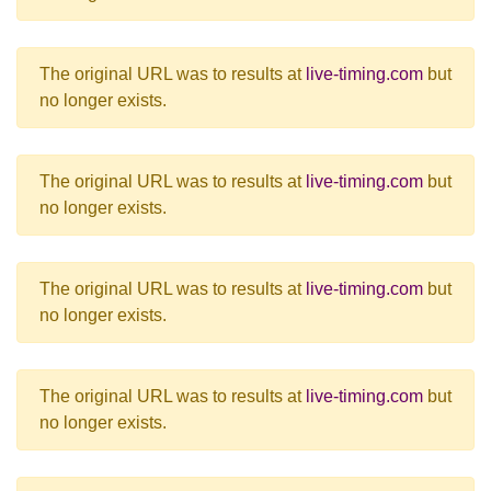
The original URL was to results at
live-timing.com
but
no longer exists.
The original URL was to results at
live-timing.com
but
no longer exists.
The original URL was to results at
live-timing.com
but
no longer exists.
The original URL was to results at
live-timing.com
but
no longer exists.