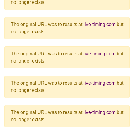
no longer exists.
The original URL was to results at
live-timing.com
but
no longer exists.
The original URL was to results at
live-timing.com
but
no longer exists.
The original URL was to results at
live-timing.com
but
no longer exists.
The original URL was to results at
live-timing.com
but
no longer exists.