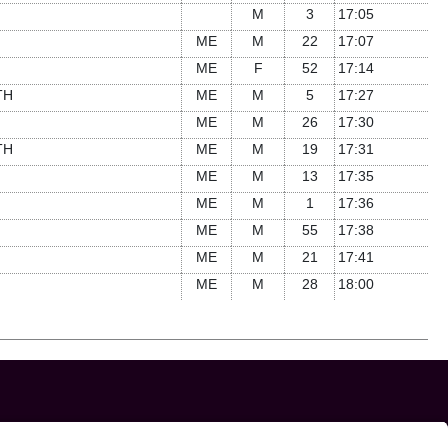
M
3
17:05
ME
M
22
17:07
ME
F
52
17:14
TH
ME
M
5
17:27
ME
M
26
17:30
TH
ME
M
19
17:31
ME
M
13
17:35
ME
M
1
17:36
ME
M
55
17:38
ME
M
21
17:41
ME
M
28
18:00