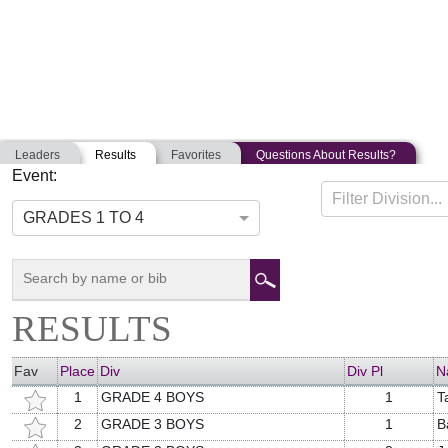
Leaders
Results
Favorites
Questions About Results?
Event:
CNY YOUTH TRIATHLON
Filter Division...
06-16-2018
Cumberland, Maine
GRADES 1 TO 4
RESULTS
Fav
Place
Div
Div Pl
N
1
GRADE 4 BOYS
1
T
2
GRADE 3 BOYS
1
B