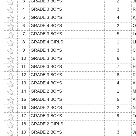
3
GRADE 3 BOYS
2
J
4
GRADE 3 BOYS
3
R
5
GRADE 3 BOYS
4
K
6
GRADE 4 BOYS
2
O
7
GRADE 3 BOYS
5
L
8
GRADE 4 GIRLS
1
L
9
GRADE 4 BOYS
3
C
10
GRADE 3 BOYS
6
E
11
GRADE 3 BOYS
7
H
12
GRADE 3 BOYS
8
R
13
GRADE 4 BOYS
4
A
14
GRADE 2 BOYS
1
M
15
GRADE 4 BOYS
5
A
16
GRADE 2 BOYS
2
N
17
GRADE 3 BOYS
9
T
18
GRADE 2 GIRLS
1
C
19
GRADE 2 BOYS
3
J