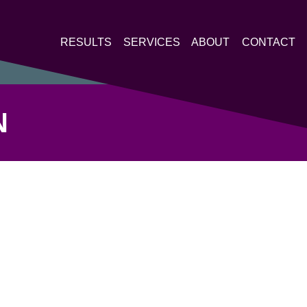
RESULTS
SERVICES
ABOUT
CONTACT
N