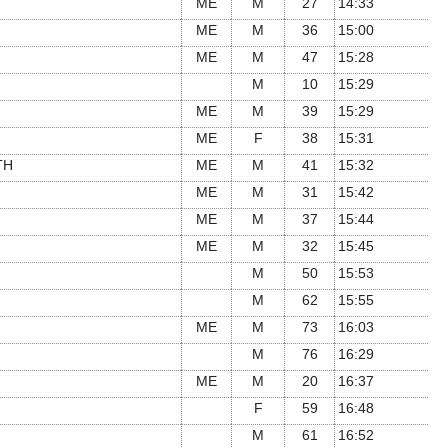
ME
M
27
14:33
ME
M
36
15:00
ME
M
47
15:28
M
10
15:29
ME
M
39
15:29
ME
F
38
15:31
TH
ME
M
41
15:32
ME
M
31
15:42
ME
M
37
15:44
ME
M
32
15:45
M
50
15:53
M
62
15:55
ME
M
73
16:03
M
76
16:29
ME
M
20
16:37
F
59
16:48
M
61
16:52