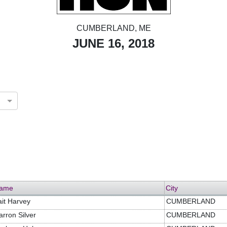
CUMBERLAND, ME
JUNE 16, 2018
ame
City
ait Harvey
CUMBERLAND
arron Silver
CUMBERLAND