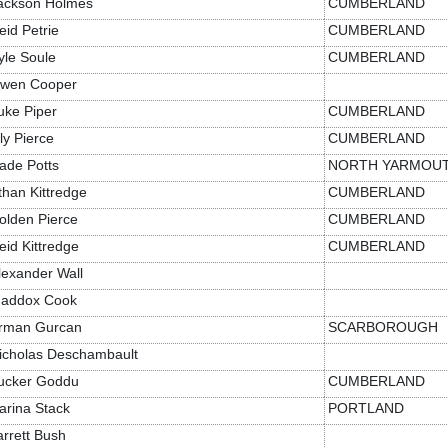
ackson Holmes
CUMBERLAND
eid Petrie
CUMBERLAND
yle Soule
CUMBERLAND
wen Cooper
uke Piper
CUMBERLAND
ily Pierce
CUMBERLAND
ade Potts
NORTH YARMOU
than Kittredge
CUMBERLAND
olden Pierce
CUMBERLAND
eid Kittredge
CUMBERLAND
lexander Wall
addox Cook
rman Gurcan
SCARBOROUGH
icholas Deschambault
ucker Goddu
CUMBERLAND
arina Stack
PORTLAND
arrett Bush