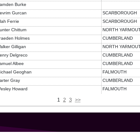
amden Burke
evrim Gurcan
SCARBOROUGH
ilah Ferrie
SCARBOROUGH
unter Chittum
NORTH YARMOU
raeden Holmes
CUMBERLAND
alker Gilligan
NORTH YARMOU
enry Delgreco
CUMBERLAND
amuel Albee
CUMBERLAND
ichael Geoghan
FALMOUTH
arter Gray
CUMBERLAND
esley Howard
FALMOUTH
1
2
3
>>
GET IN TOUCH