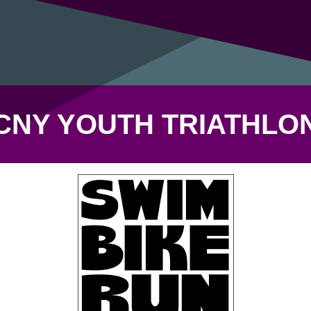
CNY YOUTH TRIATHLO