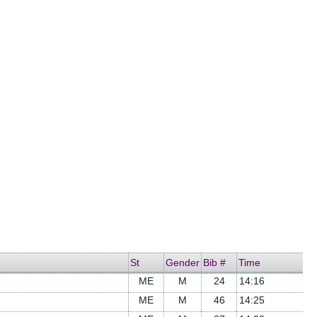
St
Gender
Bib #
Time
ME
M
24
14:16
ME
M
46
14:25