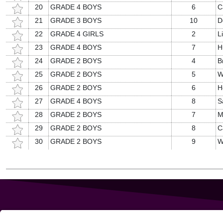
20
GRADE 4 BOYS
6
C
21
GRADE 3 BOYS
10
D
22
GRADE 4 GIRLS
2
L
23
GRADE 4 BOYS
7
H
24
GRADE 2 BOYS
4
B
25
GRADE 2 BOYS
5
W
26
GRADE 2 BOYS
6
H
27
GRADE 4 BOYS
8
S
28
GRADE 2 BOYS
7
M
29
GRADE 2 BOYS
8
C
30
GRADE 2 BOYS
9
W