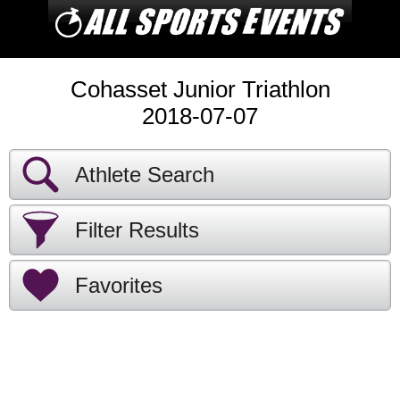
Cohasset Junior Triathlon
2018-07-07
Athlete Search
Filter Results
Favorites