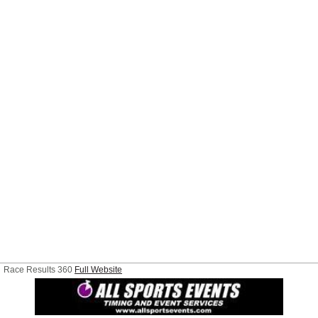
Race Results 360
Full Website