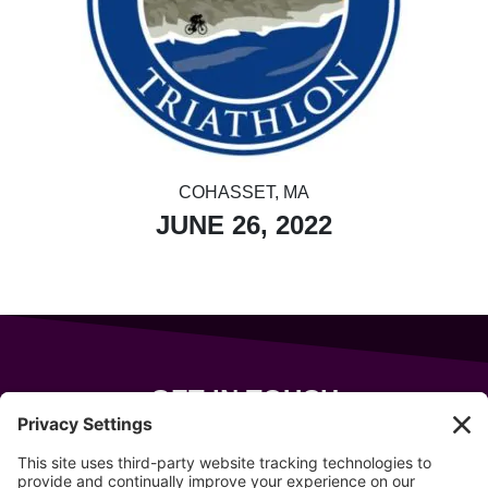
COHASSET, MA
JUNE 26, 2022
GET IN TOUCH
343 Sanford Rd
Wells
,
Maine
04090