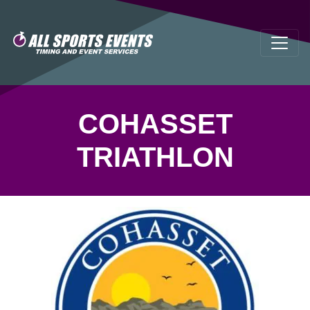
COHASSET
TRIATHLON