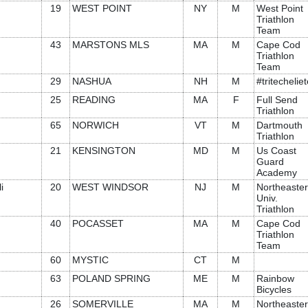
19
WEST POINT
NY
M
West Point
Triathlon
Team
43
MARSTONS MLS
MA
M
Cape Cod
Triathlon
Team
29
NASHUA
NH
M
#tritechelie
25
READING
MA
F
Full Send
Triathlon
65
NORWICH
VT
M
Dartmouth
Triathlon
21
KENSINGTON
MD
M
Us Coast
Guard
Academy
i
20
WEST WINDSOR
NJ
M
Northeaste
Univ.
Triathlon
40
POCASSET
MA
M
Cape Cod
Triathlon
Team
60
MYSTIC
CT
M
63
POLAND SPRING
ME
M
Rainbow
Bicycles
26
SOMERVILLE
MA
M
Northeaste