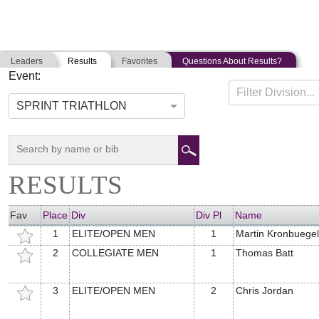
Leaders
Results
Favorites
Questions About Results?
Event:
CRANBERRY TRI FEST
Filter Division...
08-24-2019
Lakeville, Massachusetts
SPRINT TRIATHLON
RESULTS
Fav
Place
Div
Div Pl
Name
1
ELITE/OPEN MEN
1
Martin Kronbuegel
2
COLLEGIATE MEN
1
Thomas Batt
3
ELITE/OPEN MEN
2
Chris Jordan