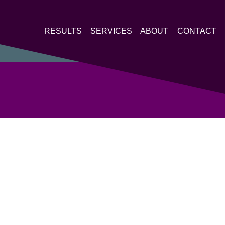
RESULTS
SERVICES
ABOUT
CONTACT