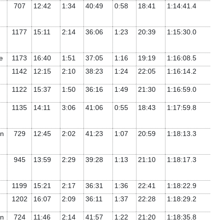
707
12:42
1:34
40:49
0:58
18:41
1:14:41.4
1177
15:11
2:14
36:06
1:23
20:39
1:15:30.0
te
1173
16:40
1:51
37:05
1:16
19:19
1:16:08.5
1142
12:15
2:10
38:23
1:24
22:05
1:16:14.2
1122
15:37
1:50
36:16
1:49
21:30
1:16:59.0
1135
14:11
3:06
41:06
0:55
18:43
1:17:59.8
rn
729
12:45
2:02
41:23
1:07
20:59
1:18:13.3
945
13:59
2:29
39:28
1:13
21:10
1:18:17.3
1199
15:21
2:17
36:31
1:36
22:41
1:18:22.9
1202
16:07
2:09
36:11
1:37
22:28
1:18:29.2
rn
724
11:46
2:14
41:57
1:22
21:20
1:18:35.8