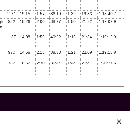
te
1171
19:15
1:57
36:19
1:39
19:33
1:18:40.7
gh
952
15:26
2:00
38:27
1:50
21:22
1:19:02.9
e
y
1137
14:08
1:56
40:22
1:15
21:34
1:19:12.9
970
14:55
2:18
38:38
1:21
22:09
1:19:18.8
762
18:52
2:30
36:44
1:44
20:41
1:20:27.6