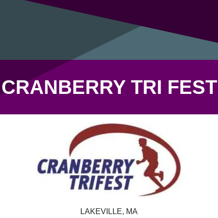
CRANBERRY TRI FEST
LAKEVILLE, MA