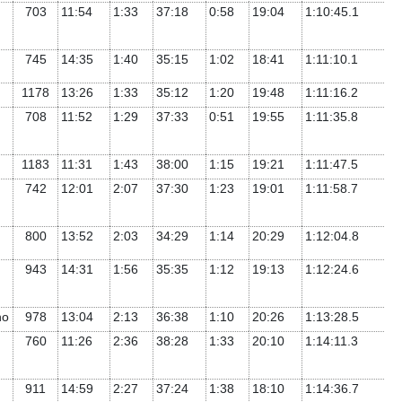
703
11:54
1:33
37:18
0:58
19:04
1:10:45.1
745
14:35
1:40
35:15
1:02
18:41
1:11:10.1
1178
13:26
1:33
35:12
1:20
19:48
1:11:16.2
708
11:52
1:29
37:33
0:51
19:55
1:11:35.8
1183
11:31
1:43
38:00
1:15
19:21
1:11:47.5
742
12:01
2:07
37:30
1:23
19:01
1:11:58.7
800
13:52
2:03
34:29
1:14
20:29
1:12:04.8
943
14:31
1:56
35:35
1:12
19:13
1:12:24.6
ho
978
13:04
2:13
36:38
1:10
20:26
1:13:28.5
760
11:26
2:36
38:28
1:33
20:10
1:14:11.3
911
14:59
2:27
37:24
1:38
18:10
1:14:36.7