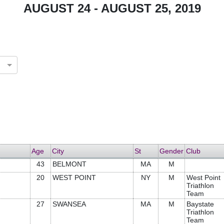
AUGUST 24 - AUGUST 25, 2019
Age
City
St
Gender
Club
43
BELMONT
MA
M
20
WEST POINT
NY
M
West Point
Triathlon
Team
27
SWANSEA
MA
M
Baystate
Triathlon
Team