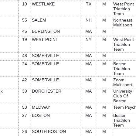
19
WESTLAKE
TX
M
West Point
Triathlon
Team
55
SALEM
NH
M
Northeast
Multisport
45
BURLINGTON
MA
M
19
WEST POINT
NY
M
West Point
Triathlon
Team
48
SOMERVILLE
MA
M
24
SOMERVILLE
MA
M
Boston
Triathlon
Team
42
SOMERVILLE
MA
M
Zoom
Multisport
ux
39
DORCHESTER
MA
M
University
Club Of
Boston
53
MEDWAY
MA
M
Team Psyc
27
BOSTON
MA
M
Boston
Triathlon
Team
26
SOUTH BOSTON
MA
M