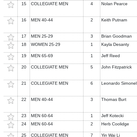
15
COLLEGIATE MEN
4
Nolan Pearce
16
MEN 40-44
2
Keith Putnam
17
MEN 25-29
3
Brian Goodman
18
WOMEN 25-29
1
Kayla Desanty
19
MEN 65-69
1
Jeff Reed
20
COLLEGIATE MEN
5
John Fitzpatrick
21
COLLEGIATE MEN
6
Leonardo Simonell
22
MEN 40-44
3
Thomas Burt
23
MEN 60-64
1
Jeff Kotecki
24
MEN 60-64
2
Herb Coolidge
25
COLLEGIATE MEN
7
Yin Wai Li