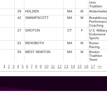
Univ.
Triathlon
29
HOLDEN
MA
M
#tritechelie
42
SWAMPSCOTT
MA
M
Breakthrou
Performanc
Coaching
27
GROTON
CT
F
U.S. Militar
Endurance
Sports
51
REHOBOTH
MA
M
Russo
Racing
55
WEST NEWTON
MA
M
Boston
Triathlon
Team
1
2
3
4
5
6
7
8
9
10
11
12
13
14
15
16
17
>>
GET IN TOUCH
207-319-7316