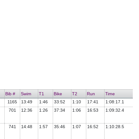
Bib #
Swim
T1
Bike
T2
Run
Time
1165
13:49
1:46
33:52
1:10
17:41
1:08:17.1
701
12:36
1:26
37:34
1:06
16:53
1:09:32.4
741
14:48
1:57
35:46
1:07
16:52
1:10:28.5