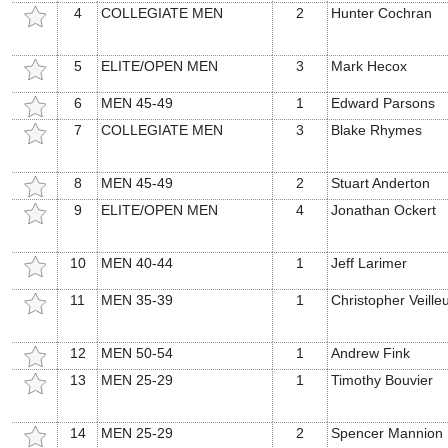
4
COLLEGIATE MEN
2
Hunter Cochran
5
ELITE/OPEN MEN
3
Mark Hecox
6
MEN 45-49
1
Edward Parsons
7
COLLEGIATE MEN
3
Blake Rhymes
8
MEN 45-49
2
Stuart Anderton
9
ELITE/OPEN MEN
4
Jonathan Ockert
10
MEN 40-44
1
Jeff Larimer
11
MEN 35-39
1
Christopher Veille
12
MEN 50-54
1
Andrew Fink
13
MEN 25-29
1
Timothy Bouvier
14
MEN 25-29
2
Spencer Mannion