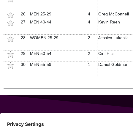
26
MEN 25-29
4
Greg McConnell
27
MEN 40-44
4
Kevin Reen
28
WOMEN 25-29
2
Jessica Lukasik
29
MEN 50-54
2
Ciril Hitz
30
MEN 55-59
1
Daniel Goldman
343 Sanford Rd