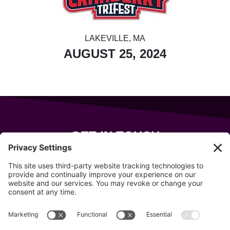
LAKEVILLE, MA
AUGUST 25, 2024
GET IN TOUCH
343 Sanford Rd
Wells
,
Maine
04090
207-319-7316
info@allsportsevents.com
Follow us on