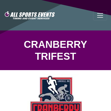
CRANBERRY
TRIFEST