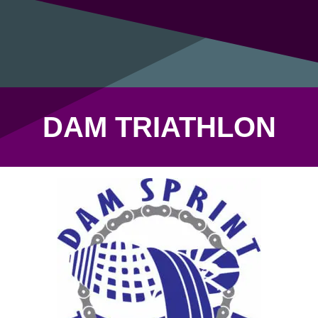
DAM TRIATHLON