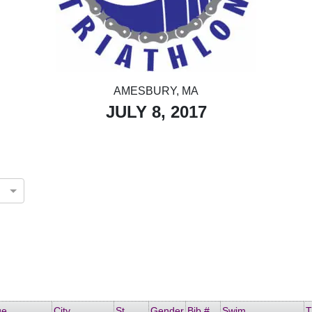
AMESBURY, MA
JULY 8, 2017
ge
City
St
Gender
Bib #
Swim
T