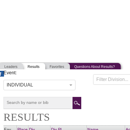
Leaders
Results
Favorites
Questions About Results?
Event:
DAMTRIATHLON
Filter Division...
07-08-2017
Amesbury, Massachusetts
INDIVIDUAL
RESULTS
Fav
Place
Div
Div Pl
Name
A