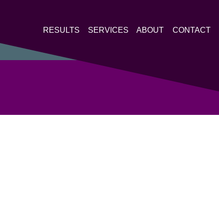
RESULTS
SERVICES
ABOUT
CONTACT