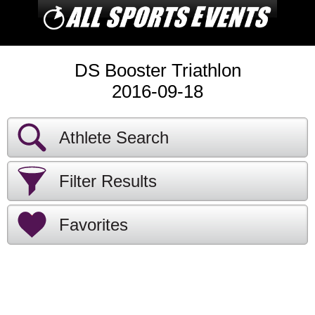
DS Booster Triathlon
2016-09-18
Athlete Search
Filter Results
Favorites