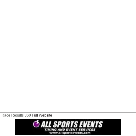
Race Results 360
Full Website