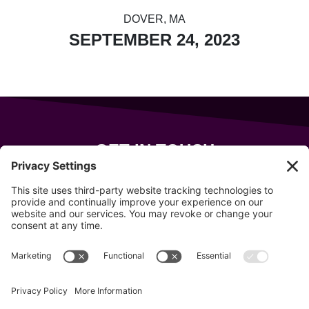
DOVER, MA
SEPTEMBER 24, 2023
GET IN TOUCH
343 Sanford Rd
Wells
,
Maine
04090
207-319-7316
info@allsportsevents.com
Follow us on