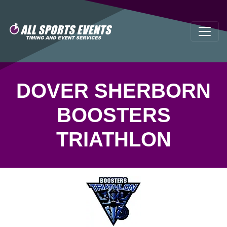
DOVER SHERBORN
BOOSTERS
TRIATHLON