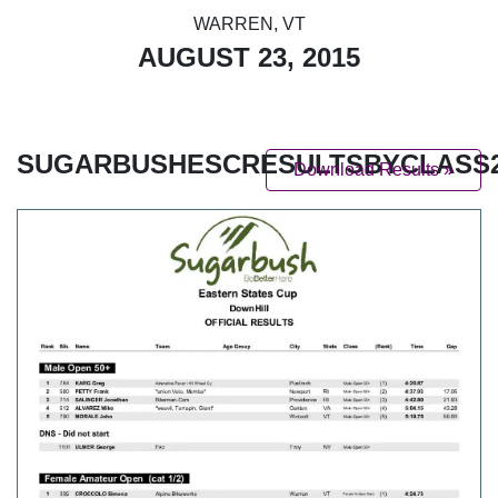
WARREN, VT
AUGUST 23, 2015
SUGARBUSHESCRESULTSBYCLASS2
Download Results »