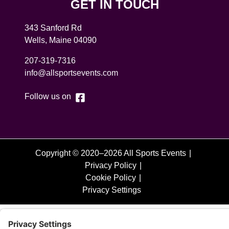
GET IN TOUCH
343 Sanford Rd
Wells
,
Maine
04090
207-319-7316
info@allsportsevents.com
Follow us on
Copyright © 2020–2026 All Sports Events
Privacy Policy
Cookie Policy
Privacy Settings