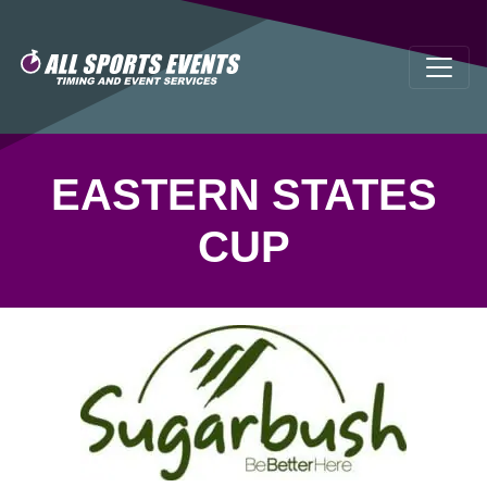
EASTERN STATES
CUP