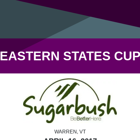
EASTERN STATES CU
WARREN, VT