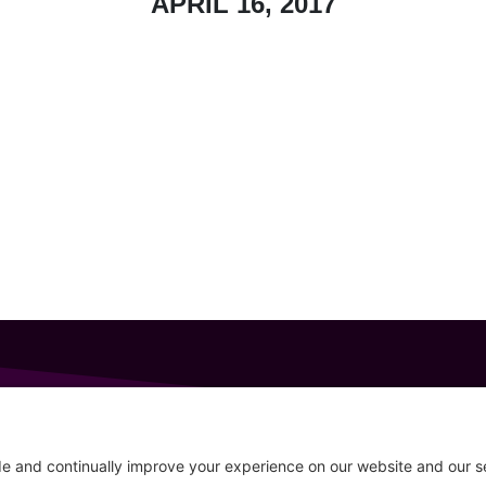
APRIL 16, 2017
GET IN TOUCH
207-319-7316
Follow
info@allsportsevents.com