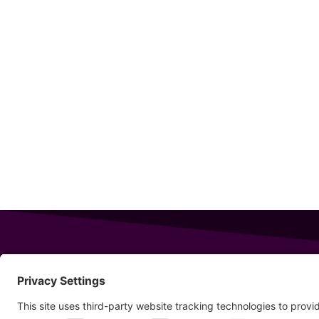
343 Sanford Rd
Wells
,
Maine
04090