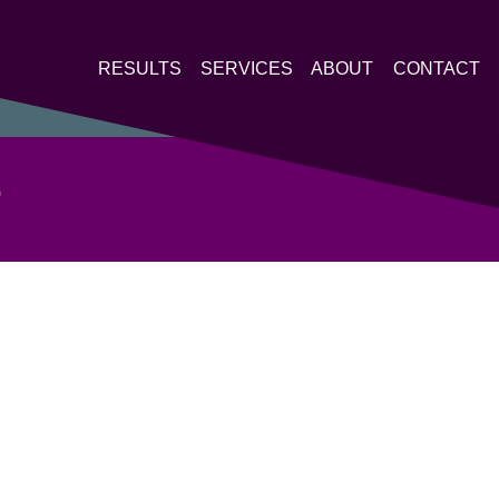
RESULTS
SERVICES
ABOUT
CONTACT
P