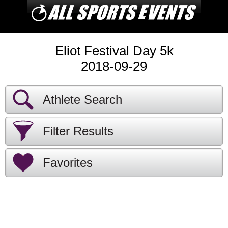
Eliot Festival Day 5k
2018-09-29
Athlete Search
Filter Results
Favorites