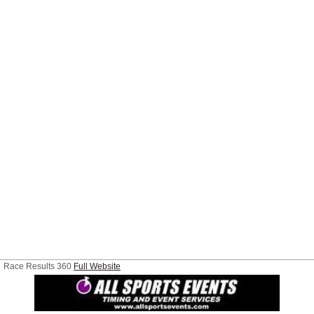
Race Results 360
Full Website