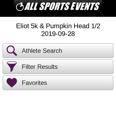
Eliot 5k & Pumpkin Head 1/2
2019-09-28
Athlete Search
Filter Results
Favorites