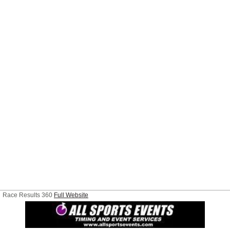
Race Results 360
Full Website