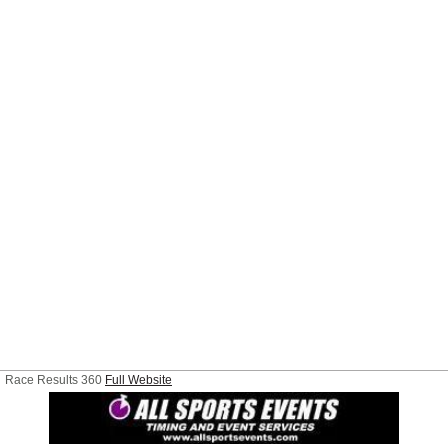
Race Results 360
Full Website