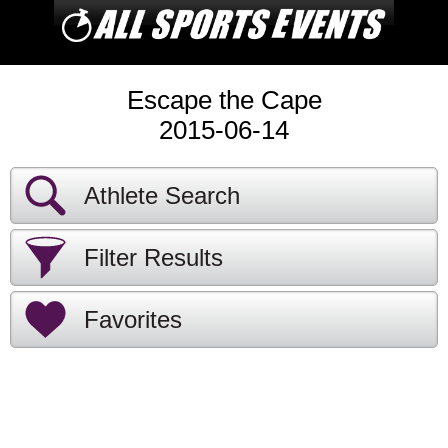
Escape the Cape
2015-06-14
Athlete Search
Filter Results
Favorites