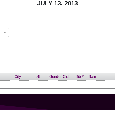
JULY 13, 2013
City
St
Gender
Club
Bib #
Swim
GET IN TOUCH