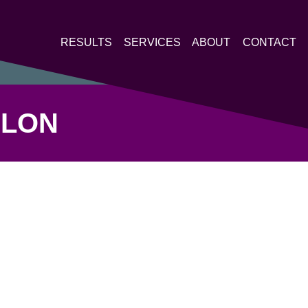
RESULTS
SERVICES
ABOUT
CONTACT
HLON