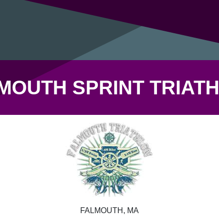
MOUTH SPRINT TRIAT
FALMOUTH, MA