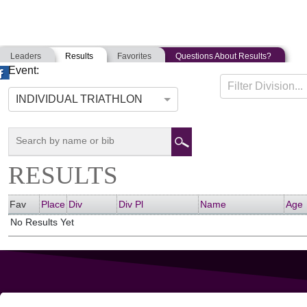
Leaders
Results
Favorites
Questions About Results?
Event:
FALMOUTH TRIATHLON
Filter Division...
07-13-2013
Falmouth, Massachusetts
INDIVIDUAL TRIATHLON
RESULTS
Fav
Place
Div
Div Pl
Name
Age
No Results Yet