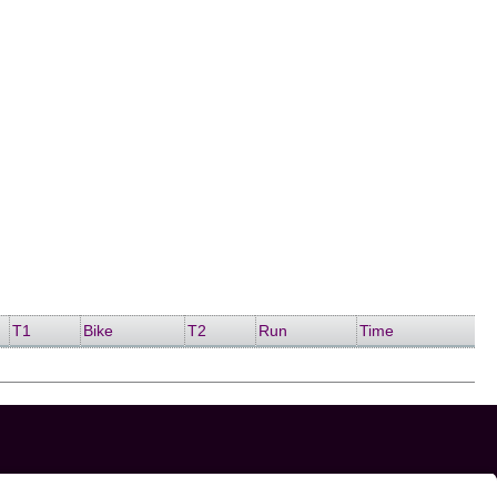
T1
Bike
T2
Run
Time