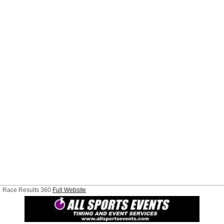
Race Results 360
Full Website