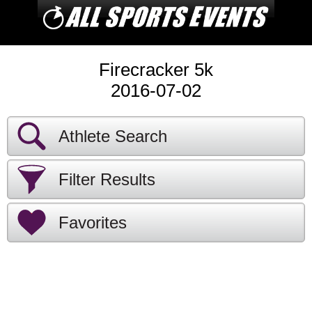
Firecracker 5k
2016-07-02
Athlete Search
Filter Results
Favorites