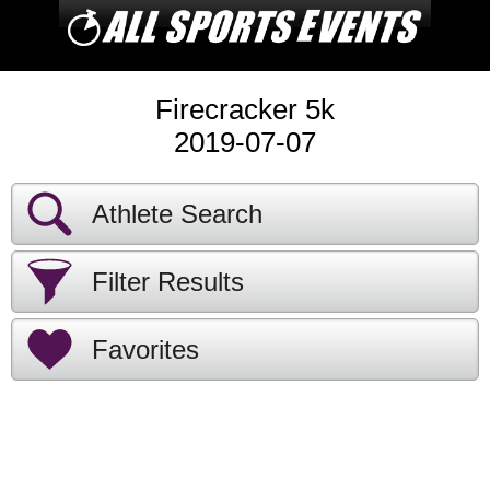
Firecracker 5k
2019-07-07
Athlete Search
Filter Results
Favorites