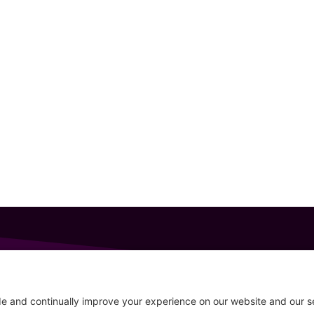
GET IN TOUCH
207-319-7316
Follow
info@allsportsevents.com