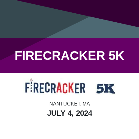
FIRECRACKER 5K
NANTUCKET, MA
JULY 4, 2024