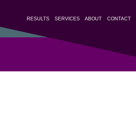
RESULTS
SERVICES
ABOUT
CONTACT