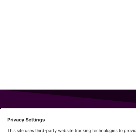
343 Sanford Rd
Wells
,
Maine
04090