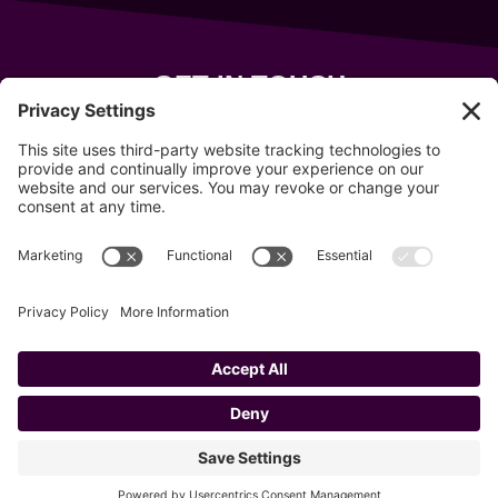
GET IN TOUCH
343 Sanford Rd
Wells
,
Maine
04090
207-319-7316
info@allsportsevents.com
Follow us on
Copyright © 2020–2026 All Sports Events
Privacy Policy
Cookie Policy
Privacy Settings