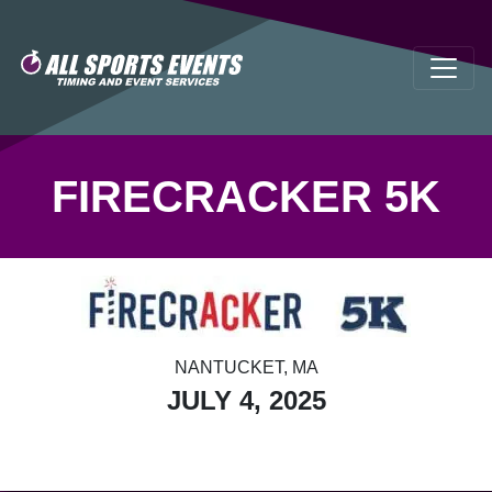
FIRECRACKER 5K
NANTUCKET, MA
JULY 4, 2025