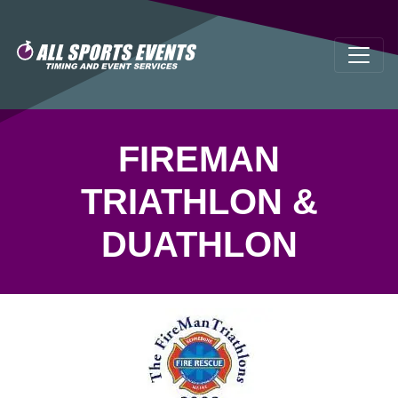
FIREMAN
TRIATHLON &
DUATHLON