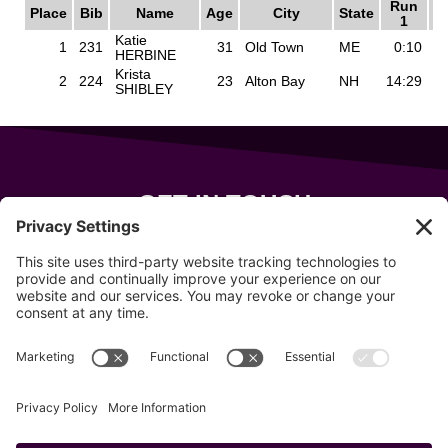
GET IN TOUCH
343 Sanford Rd
Wells
,
Maine
04090
207-319-7316
info@allsportsevents.com
Follow us on