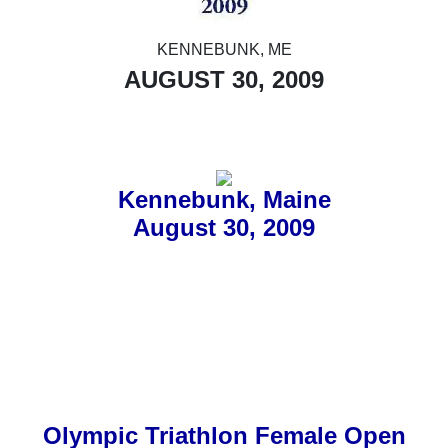
KENNEBUNK, ME
AUGUST 30, 2009