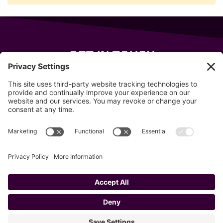
GET IN TOUCH
343 Sanford Rd
Wells
,
Maine
04090
207-319-7316
info@allsportsevents.com
Follow us on
Copyright © 2020–2026 All Sports Events
Privacy Policy