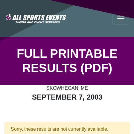
FULL PRINTABLE
RESULTS (PDF)
SKOWHEGAN, ME
SEPTEMBER 7, 2003
Sorry, these results are not currently available.