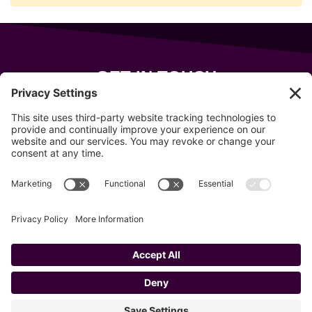
GET IN TOUCH
343 Sanford Rd
Wells
,
Maine
04090
207-319-7316
info@allsportsevents.com
Follow us on
Copyright © 2020–2026 All Sports Events
Privacy Policy