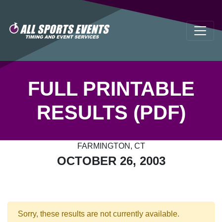
FULL PRINTABLE
RESULTS (PDF)
FARMINGTON, CT
OCTOBER 26, 2003
Sorry, these results are not currently available.