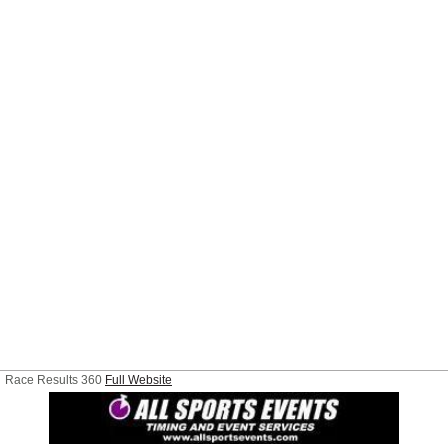
Race Results 360
Full Website