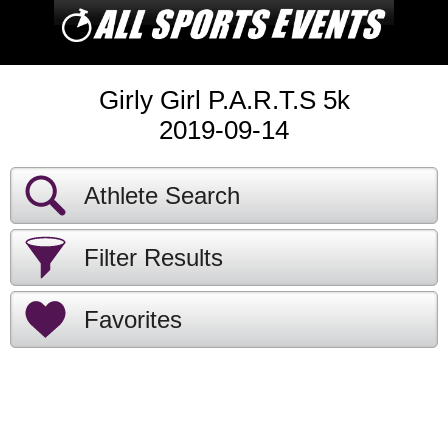
Girly Girl P.A.R.T.S 5k
2019-09-14
Athlete Search
Filter Results
Favorites