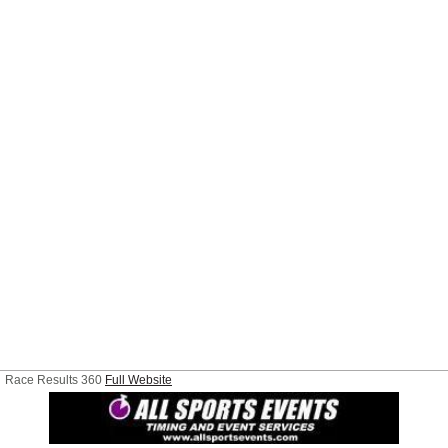
Race Results 360
Full Website