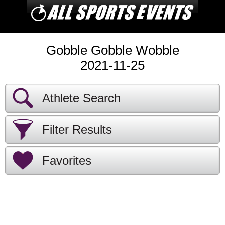
Gobble Gobble Wobble
2021-11-25
Athlete Search
Filter Results
Favorites