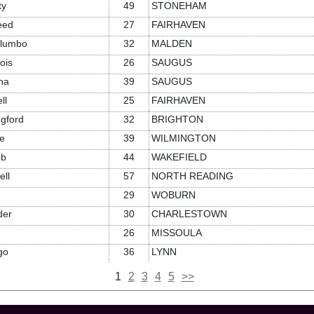
ty
49
STONEHAM
eed
27
FAIRHAVEN
alumbo
32
MALDEN
ois
26
SAUGUS
na
39
SAUGUS
ll
25
FAIRHAVEN
gford
32
BRIGHTON
e
39
WILMINGTON
ob
44
WAKEFIELD
ll
57
NORTH READING
29
WOBURN
der
30
CHARLESTOWN
26
MISSOULA
go
36
LYNN
1
2
3
4
5
>>