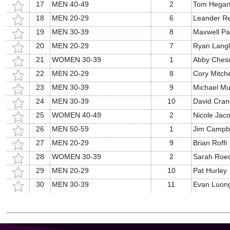
17
MEN 40-49
2
Tom Hegar
18
MEN 20-29
6
Leander R
19
MEN 30-39
8
Maxwell P
20
MEN 20-29
7
Ryan Langl
21
WOMEN 30-39
1
Abby Ches
22
MEN 20-29
8
Cory Mitche
23
MEN 30-39
9
Michael Mu
24
MEN 30-39
10
David Cran
25
WOMEN 40-49
2
Nicole Jac
26
MEN 50-59
1
Jim Campbe
27
MEN 20-29
9
Brian Roffi
28
WOMEN 30-39
2
Sarah Roe
29
MEN 20-29
10
Pat Hurley
30
MEN 30-39
11
Evan Luon