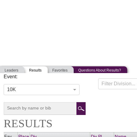
Leaders
Results
Favorites
Questions About Results?
Event:
GOLD STAR RUN FOR HONOR
Filter Division...
05-26-2018
Saugus, Massachusetts
10K
RESULTS
Fav
Place
Div
Div Pl
Name