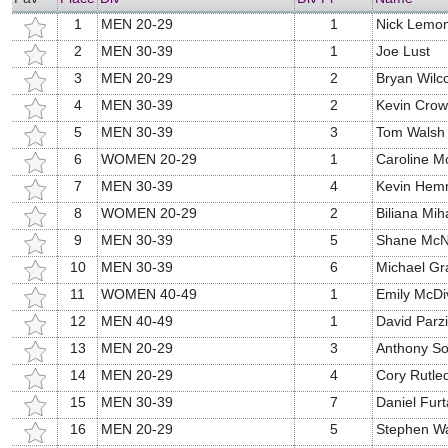
1
MEN 20-29
1
Nick Lemo
2
MEN 30-39
1
Joe Lust
3
MEN 20-29
2
Bryan Wilc
4
MEN 30-39
2
Kevin Crow
5
MEN 30-39
3
Tom Walsh
6
WOMEN 20-29
1
Caroline M
7
MEN 30-39
4
Kevin Hem
8
WOMEN 20-29
2
Biliana Mih
9
MEN 30-39
5
Shane McN
10
MEN 30-39
6
Michael G
11
WOMEN 40-49
1
Emily McDiv
12
MEN 40-49
1
David Parzi
13
MEN 20-29
3
Anthony So
14
MEN 20-29
4
Cory Rutle
15
MEN 30-39
7
Daniel Fur
16
MEN 20-29
5
Stephen W