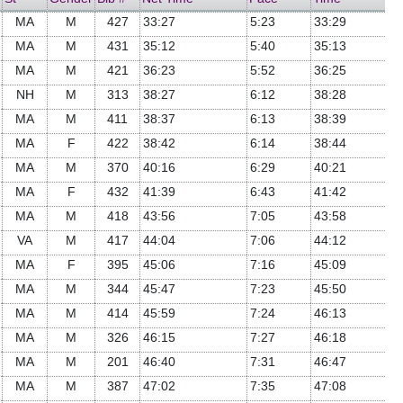
MA
M
427
33:27
5:23
33:29
MA
M
431
35:12
5:40
35:13
MA
M
421
36:23
5:52
36:25
NH
M
313
38:27
6:12
38:28
MA
M
411
38:37
6:13
38:39
MA
F
422
38:42
6:14
38:44
MA
M
370
40:16
6:29
40:21
MA
F
432
41:39
6:43
41:42
MA
M
418
43:56
7:05
43:58
VA
M
417
44:04
7:06
44:12
MA
F
395
45:06
7:16
45:09
MA
M
344
45:47
7:23
45:50
MA
M
414
45:59
7:24
46:13
MA
M
326
46:15
7:27
46:18
MA
M
201
46:40
7:31
46:47
MA
M
387
47:02
7:35
47:08