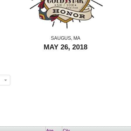
SAUGUS, MA
MAY 26, 2018
Age
City