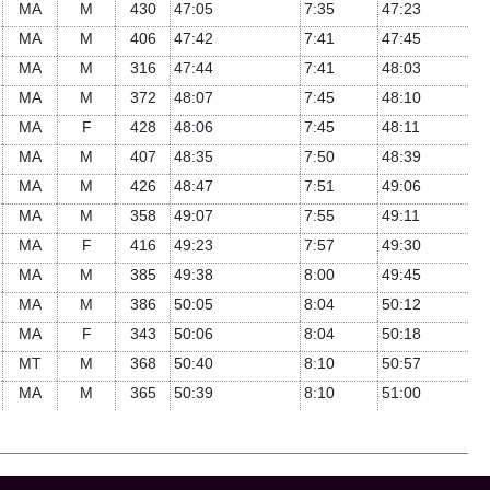
MA
M
430
47:05
7:35
47:23
MA
M
406
47:42
7:41
47:45
MA
M
316
47:44
7:41
48:03
MA
M
372
48:07
7:45
48:10
MA
F
428
48:06
7:45
48:11
MA
M
407
48:35
7:50
48:39
MA
M
426
48:47
7:51
49:06
MA
M
358
49:07
7:55
49:11
MA
F
416
49:23
7:57
49:30
MA
M
385
49:38
8:00
49:45
MA
M
386
50:05
8:04
50:12
MA
F
343
50:06
8:04
50:18
MT
M
368
50:40
8:10
50:57
MA
M
365
50:39
8:10
51:00