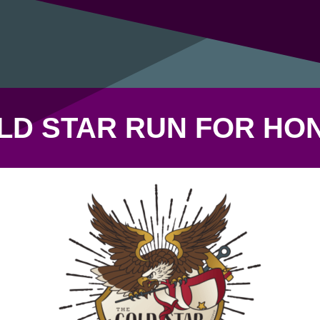
LD STAR RUN FOR HO