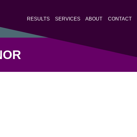
RESULTS
SERVICES
ABOUT
CONTACT
NOR