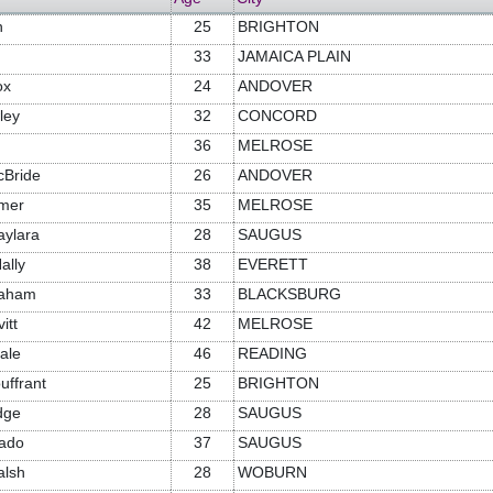
n
25
BRIGHTON
33
JAMAICA PLAIN
ox
24
ANDOVER
ley
32
CONCORD
36
MELROSE
cBride
26
ANDOVER
mer
35
MELROSE
aylara
28
SAUGUS
ally
38
EVERETT
raham
33
BLACKSBURG
itt
42
MELROSE
ale
46
READING
uffrant
25
BRIGHTON
dge
28
SAUGUS
tado
37
SAUGUS
alsh
28
WOBURN