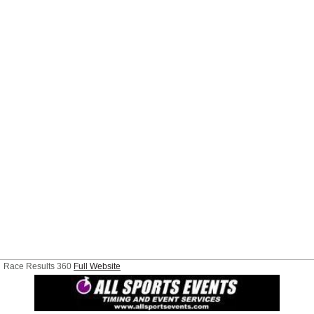
Race Results 360
Full Website