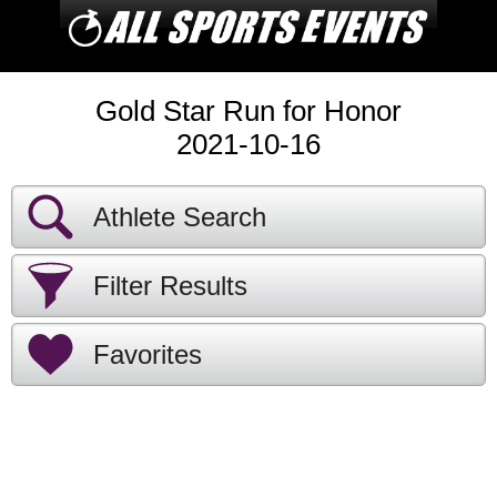
Gold Star Run for Honor
2021-10-16
Athlete Search
Filter Results
Favorites