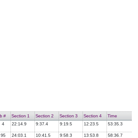
b #
Section 1
Section 2
Section 3
Section 4
Time
4
22:14.9
9:37.4
9:19.5
12:23.5
53:35.3
95
24:03.1
10:41.5
9:58.3
13:53.8
58:36.7