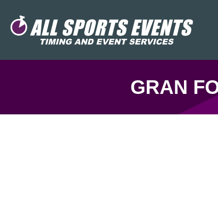
GRAN FO