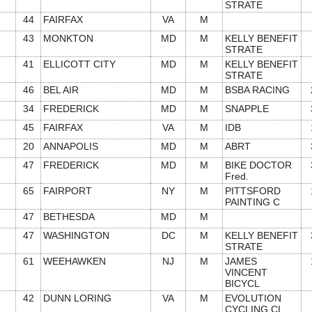
STRATE
44
FAIRFAX
VA
M
43
MONKTON
MD
M
KELLY BENEFIT
STRATE
41
ELLICOTT CITY
MD
M
KELLY BENEFIT
STRATE
46
BEL AIR
MD
M
BSBA RACING
34
FREDERICK
MD
M
SNAPPLE
45
FAIRFAX
VA
M
IDB
20
ANNAPOLIS
MD
M
ABRT
47
FREDERICK
MD
M
BIKE DOCTOR
Fred.
65
FAIRPORT
NY
M
PITTSFORD
PAINTING C
47
BETHESDA
MD
M
47
WASHINGTON
DC
M
KELLY BENEFIT
STRATE
61
WEEHAWKEN
NJ
M
JAMES
VINCENT
BICYCL
42
DUNN LORING
VA
M
EVOLUTION
CYCLING CL