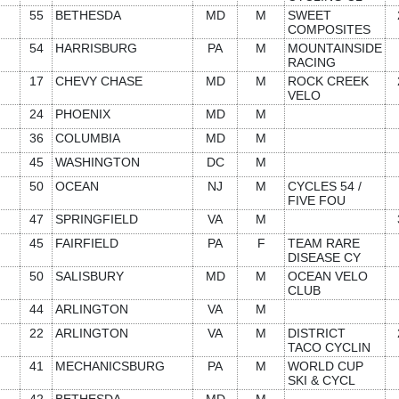
55
BETHESDA
MD
M
SWEET
COMPOSITES
54
HARRISBURG
PA
M
MOUNTAINSIDE
RACING
17
CHEVY CHASE
MD
M
ROCK CREEK
VELO
24
PHOENIX
MD
M
36
COLUMBIA
MD
M
45
WASHINGTON
DC
M
50
OCEAN
NJ
M
CYCLES 54 /
FIVE FOU
47
SPRINGFIELD
VA
M
45
FAIRFIELD
PA
F
TEAM RARE
DISEASE CY
50
SALISBURY
MD
M
OCEAN VELO
CLUB
44
ARLINGTON
VA
M
22
ARLINGTON
VA
M
DISTRICT
TACO CYCLIN
41
MECHANICSBURG
PA
M
WORLD CUP
SKI & CYCL