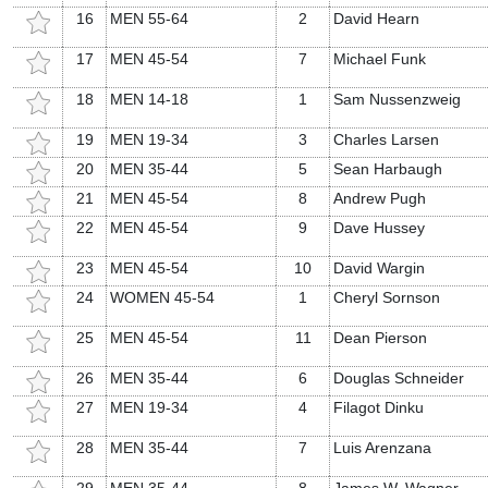
16
MEN 55-64
2
David Hearn
17
MEN 45-54
7
Michael Funk
18
MEN 14-18
1
Sam Nussenzweig
19
MEN 19-34
3
Charles Larsen
20
MEN 35-44
5
Sean Harbaugh
21
MEN 45-54
8
Andrew Pugh
22
MEN 45-54
9
Dave Hussey
23
MEN 45-54
10
David Wargin
24
WOMEN 45-54
1
Cheryl Sornson
25
MEN 45-54
11
Dean Pierson
26
MEN 35-44
6
Douglas Schneider
27
MEN 19-34
4
Filagot Dinku
28
MEN 35-44
7
Luis Arenzana