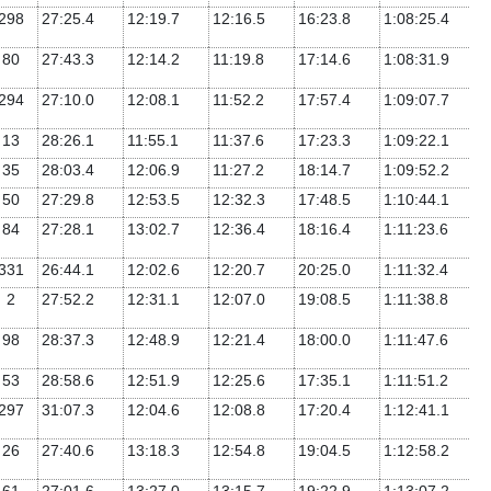
298
27:25.4
12:19.7
12:16.5
16:23.8
1:08:25.4
80
27:43.3
12:14.2
11:19.8
17:14.6
1:08:31.9
294
27:10.0
12:08.1
11:52.2
17:57.4
1:09:07.7
13
28:26.1
11:55.1
11:37.6
17:23.3
1:09:22.1
35
28:03.4
12:06.9
11:27.2
18:14.7
1:09:52.2
50
27:29.8
12:53.5
12:32.3
17:48.5
1:10:44.1
84
27:28.1
13:02.7
12:36.4
18:16.4
1:11:23.6
331
26:44.1
12:02.6
12:20.7
20:25.0
1:11:32.4
2
27:52.2
12:31.1
12:07.0
19:08.5
1:11:38.8
98
28:37.3
12:48.9
12:21.4
18:00.0
1:11:47.6
53
28:58.6
12:51.9
12:25.6
17:35.1
1:11:51.2
297
31:07.3
12:04.6
12:08.8
17:20.4
1:12:41.1
26
27:40.6
13:18.3
12:54.8
19:04.5
1:12:58.2