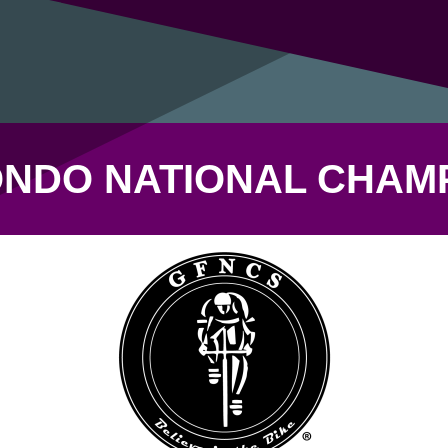
NDO NATIONAL CHAM