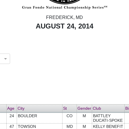
FREDERICK, MD
AUGUST 24, 2014
Age
City
St
Gender
Club
Bi
24
BOULDER
CO
M
BATTLEY
DUCATI-SPOKE
47
TOWSON
MD
M
KELLY BENEFIT