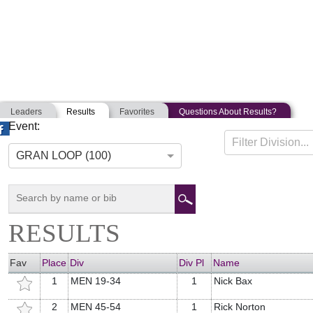
Leaders
Results
Favorites
Questions About Results?
Event:
GFNCS NATIONAL CHAMPIONSHIP
Filter Division...
08-24-2014
Frederick, Maryland
GRAN LOOP (100)
RESULTS
Fav
Place
Div
Div Pl
Name
1
MEN 19-34
1
Nick Bax
2
MEN 45-54
1
Rick Norton