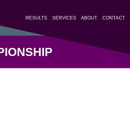
RESULTS
SERVICES
ABOUT
CONTACT
PIONSHIP