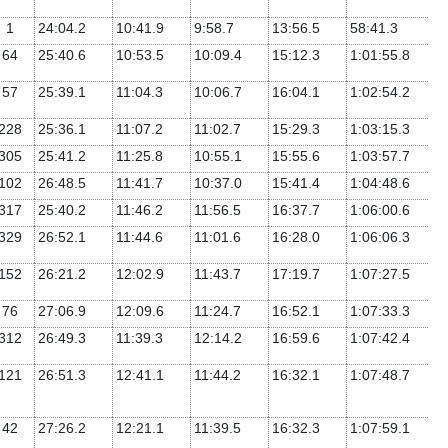
1
24:04.2
10:41.9
9:58.7
13:56.5
58:41.3
64
25:40.6
10:53.5
10:09.4
15:12.3
1:01:55.8
57
25:39.1
11:04.3
10:06.7
16:04.1
1:02:54.2
228
25:36.1
11:07.2
11:02.7
15:29.3
1:03:15.3
305
25:41.2
11:25.8
10:55.1
15:55.6
1:03:57.7
102
26:48.5
11:41.7
10:37.0
15:41.4
1:04:48.6
317
25:40.2
11:46.2
11:56.5
16:37.7
1:06:00.6
329
26:52.1
11:44.6
11:01.6
16:28.0
1:06:06.3
152
26:21.2
12:02.9
11:43.7
17:19.7
1:07:27.5
76
27:06.9
12:09.6
11:24.7
16:52.1
1:07:33.3
312
26:49.3
11:39.3
12:14.2
16:59.6
1:07:42.4
121
26:51.3
12:41.1
11:44.2
16:32.1
1:07:48.7
42
27:26.2
12:21.1
11:39.5
16:32.3
1:07:59.1