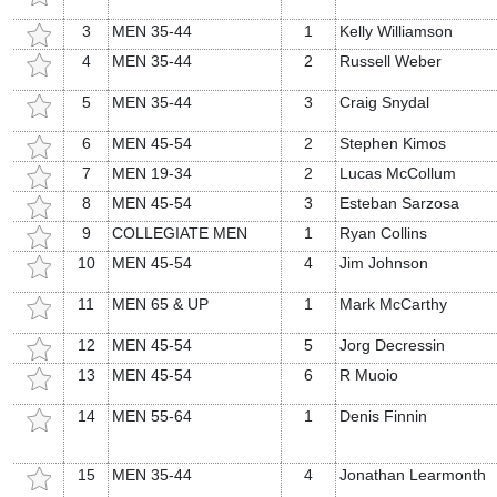
3
MEN 35-44
1
Kelly Williamson
4
MEN 35-44
2
Russell Weber
5
MEN 35-44
3
Craig Snydal
6
MEN 45-54
2
Stephen Kimos
7
MEN 19-34
2
Lucas McCollum
8
MEN 45-54
3
Esteban Sarzosa
9
COLLEGIATE MEN
1
Ryan Collins
10
MEN 45-54
4
Jim Johnson
11
MEN 65 & UP
1
Mark McCarthy
12
MEN 45-54
5
Jorg Decressin
13
MEN 45-54
6
R Muoio
14
MEN 55-64
1
Denis Finnin
15
MEN 35-44
4
Jonathan Learmonth