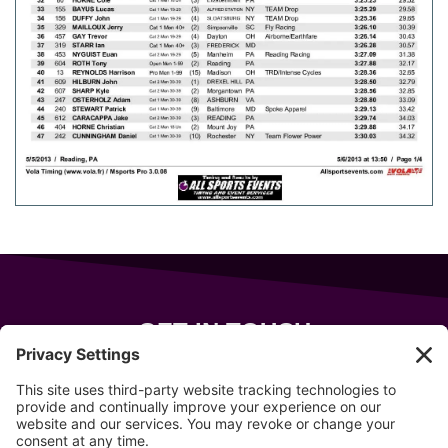
GET IN TOUCH
343 Sanford Rd
Wells
,
Maine
04090
207-319-7316