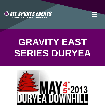
GRAVITY EAST
SERIES DURYEA