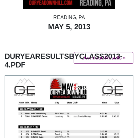
READING, PA
MAY 5, 2013
DURYEARESULTSBYCLASS2013-
Download Results »
4.PDF