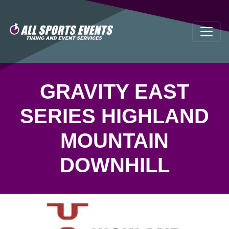
GRAVITY EAST
SERIES HIGHLAND
MOUNTAIN
DOWNHILL