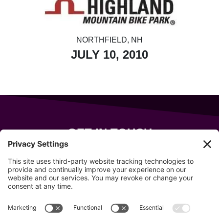
NORTHFIELD, NH
JULY 10, 2010
GET IN TOUCH
343 Sanford Rd
Wells
,
Maine
04090
207-319-7316
info@allsportsevents.com