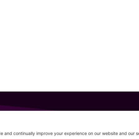
GET IN TOUCH
207-319-7316
Follow
info@allsportsevents.com