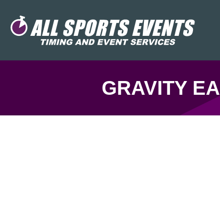
GRAVITY EA