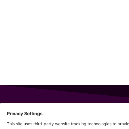
343 Sanford Rd
Wells
,
Maine
04090