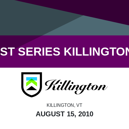
ST SERIES KILLINGT
KILLINGTON, VT
AUGUST 15, 2010