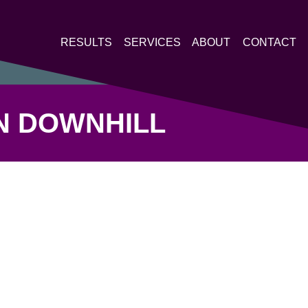
RESULTS
SERVICES
ABOUT
CONTACT
ON DOWNHILL