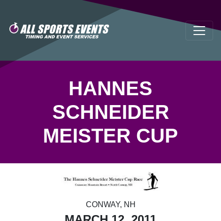
HANNES
SCHNEIDER
MEISTER CUP
CONWAY, NH
MARCH 12, 2011