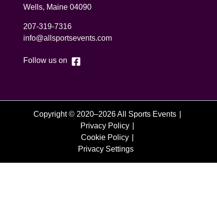
Wells
,
Maine
04090
207-319-7316
info@allsportsevents.com
Follow us on
Copyright © 2020–2026 All Sports Events
Privacy Policy
Cookie Policy
Privacy Settings