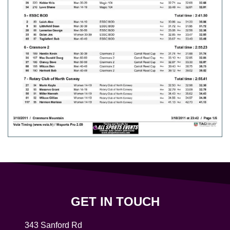
GET IN TOUCH
343 Sanford Rd