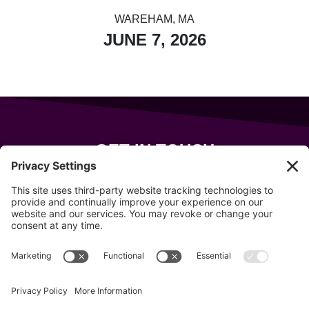
WAREHAM, MA
JUNE 7, 2026
GET IN TOUCH
343 Sanford Rd
Wells
,
Maine
04090
207-319-7316
info@allsportsevents.com
Follow us on