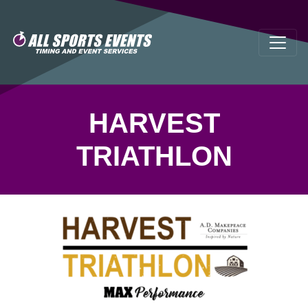
HARVEST
TRIATHLON