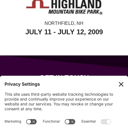
NORTHFIELD, NH
JULY 11 - JULY 12, 2009
GET IN TOUCH
343 Sanford Rd
Wells
,
Maine
04090
207-319-7316
info@allsportsevents.com