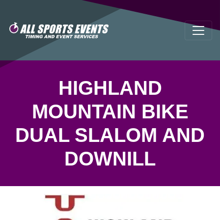
HIGHLAND
MOUNTAIN BIKE
DUAL SLALOM AND
DOWNILL