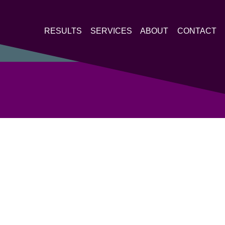
RESULTS
SERVICES
ABOUT
CONTACT