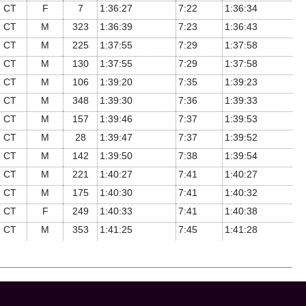
CT
F
7
1:36:27
7:22
1:36:34
CT
M
323
1:36:39
7:23
1:36:43
CT
M
225
1:37:55
7:29
1:37:58
CT
M
130
1:37:55
7:29
1:37:58
CT
M
106
1:39:20
7:35
1:39:23
CT
M
348
1:39:30
7:36
1:39:33
CT
M
157
1:39:46
7:37
1:39:53
CT
M
28
1:39:47
7:37
1:39:52
CT
M
142
1:39:50
7:38
1:39:54
CT
M
221
1:40:27
7:41
1:40:27
CT
M
175
1:40:30
7:41
1:40:32
CT
F
249
1:40:33
7:41
1:40:38
CT
M
353
1:41:25
7:45
1:41:28