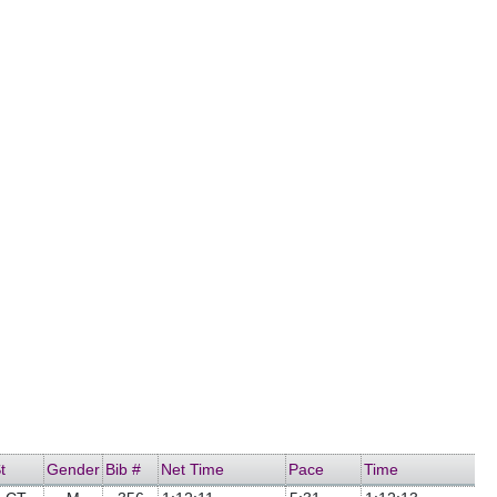
t
Gender
Bib #
Net Time
Pace
Time