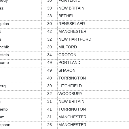
nedy
30
PORTLAND
ez
39
NEW BRITAIN
28
BETHEL
gelos
30
RENSSELAER
d
42
MANCHESTER
s
32
NEW HARTFORD
nchik
39
MILFORD
stein
34
GROTON
iaume
49
PORTLAND
r
49
SHARON
40
TORRINGTON
erg
39
LITCHFIELD
e
32
WOODBURY
j
31
NEW BRITAIN
ento
41
TORRINGTON
ram
31
MANCHESTER
mpson
26
MANCHESTER