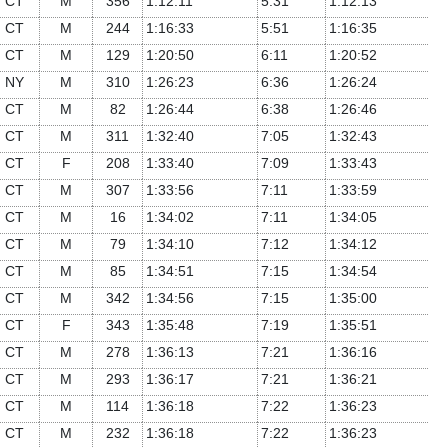
CT
M
356
1:12:11
5:31
1:12:13
CT
M
244
1:16:33
5:51
1:16:35
CT
M
129
1:20:50
6:11
1:20:52
NY
M
310
1:26:23
6:36
1:26:24
CT
M
82
1:26:44
6:38
1:26:46
CT
M
311
1:32:40
7:05
1:32:43
CT
F
208
1:33:40
7:09
1:33:43
CT
M
307
1:33:56
7:11
1:33:59
CT
M
16
1:34:02
7:11
1:34:05
CT
M
79
1:34:10
7:12
1:34:12
CT
M
85
1:34:51
7:15
1:34:54
CT
M
342
1:34:56
7:15
1:35:00
CT
F
343
1:35:48
7:19
1:35:51
CT
M
278
1:36:13
7:21
1:36:16
CT
M
293
1:36:17
7:21
1:36:21
CT
M
114
1:36:18
7:22
1:36:23
CT
M
232
1:36:18
7:22
1:36:23