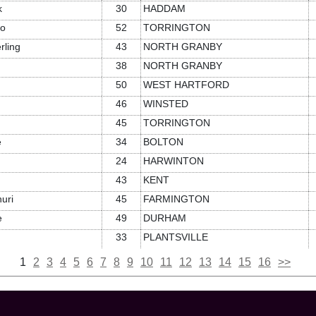
k
30
HADDAM
lo
52
TORRINGTON
rling
43
NORTH GRANBY
38
NORTH GRANBY
50
WEST HARTFORD
46
WINSTED
45
TORRINGTON
e
34
BOLTON
24
HARWINTON
43
KENT
uri
45
FARMINGTON
e
49
DURHAM
33
PLANTSVILLE
1
2
3
4
5
6
7
8
9
10
11
12
13
14
15
16
>>