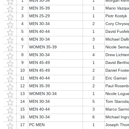
1
MEN 30-34
1
Morgan Ken
2
MEN 35-39
1
Mario Vazqu
3
MEN 25-29
1
Piotr Kostyk
4
MEN 30-34
2
Cory Chryso
5
MEN 40-44
1
David Fusfel
6
MEN 30-34
3
Michael Dalli
7
WOMEN 35-39
1
Nicole Sema
8
MEN 30-34
4
Drew Lichten
9
MEN 45-49
1
David Berth
10
MEN 45-49
2
Daniel Foste
11
MEN 40-44
2
Eric Gamari
12
MEN 35-39
2
Paul Rosenb
13
WOMEN 30-34
1
Nicole Logu
14
MEN 30-34
5
Tom Staroda
15
MEN 40-44
3
Marco Sarmi
16
MEN 30-34
6
Michael Ing
17
PC MEN
1
Joseph Tho