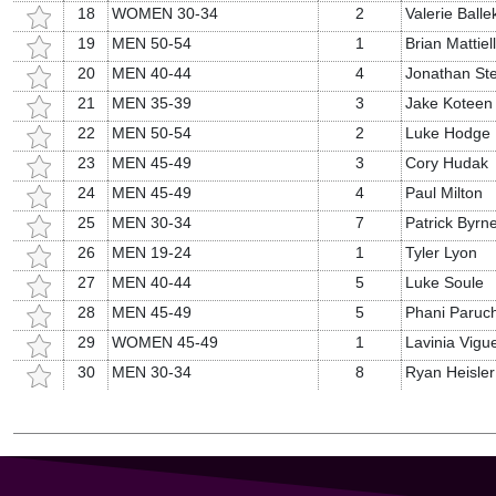
18
WOMEN 30-34
2
Valerie Balle
19
MEN 50-54
1
Brian Mattiel
20
MEN 40-44
4
Jonathan Ste
21
MEN 35-39
3
Jake Koteen
22
MEN 50-54
2
Luke Hodge
23
MEN 45-49
3
Cory Hudak
24
MEN 45-49
4
Paul Milton
25
MEN 30-34
7
Patrick Byrn
26
MEN 19-24
1
Tyler Lyon
27
MEN 40-44
5
Luke Soule
28
MEN 45-49
5
Phani Paruch
29
WOMEN 45-49
1
Lavinia Vigu
30
MEN 30-34
8
Ryan Heisler