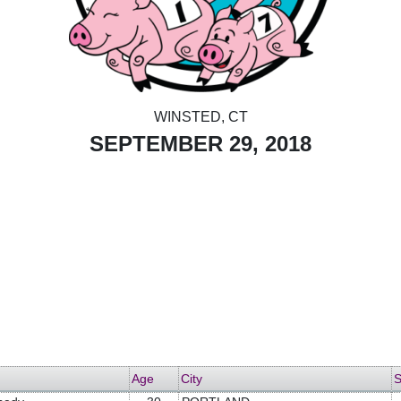
WINSTED, CT
SEPTEMBER 29, 2018
Age
City
S