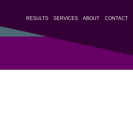
RESULTS
SERVICES
ABOUT
CONTACT