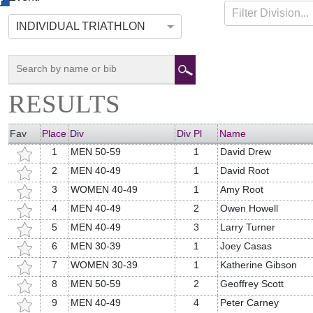
HOPE TRI
07-13-2014
Hope, Maine
Filter Division...
INDIVIDUAL TRIATHLON
RESULTS
Fav
Place
Div
Div Pl
Name
1
MEN 50-59
1
David Drew
2
MEN 40-49
1
David Root
3
WOMEN 40-49
1
Amy Root
4
MEN 40-49
2
Owen Howell
5
MEN 40-49
3
Larry Turner
6
MEN 30-39
1
Joey Casas
7
WOMEN 30-39
1
Katherine Gibson
8
MEN 50-59
2
Geoffrey Scott
9
MEN 40-49
4
Peter Carney