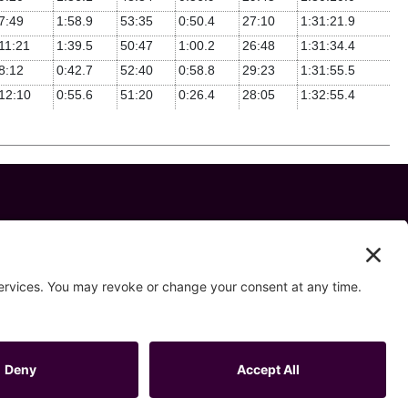
7:49
1:58.9
53:35
0:50.4
27:10
1:31:21.9
11:21
1:39.5
50:47
1:00.2
26:48
1:31:34.4
8:12
0:42.7
52:40
0:58.8
29:23
1:31:55.5
12:10
0:55.6
51:20
0:26.4
28:05
1:32:55.4
 us on
ivacy Settings