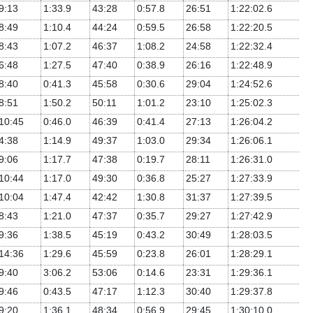
9:13
1:33.9
43:28
0:57.8
26:51
1:22:02.6
8:49
1:10.4
44:24
0:59.5
26:58
1:22:20.5
8:43
1:07.2
46:37
1:08.2
24:58
1:22:32.4
6:48
1:27.5
47:40
0:38.9
26:16
1:22:48.9
8:40
0:41.3
45:58
0:30.6
29:04
1:24:52.6
8:51
1:50.2
50:11
1:01.2
23:10
1:25:02.3
10:45
0:46.0
46:39
0:41.4
27:13
1:26:04.2
4:38
1:14.9
49:37
1:03.0
29:34
1:26:06.1
9:06
1:17.7
47:38
0:19.7
28:11
1:26:31.0
10:44
1:17.0
49:30
0:36.8
25:27
1:27:33.9
10:04
1:47.4
42:42
1:30.8
31:37
1:27:39.5
8:43
1:21.0
47:37
0:35.7
29:27
1:27:42.9
9:36
1:38.5
45:19
0:43.2
30:49
1:28:03.5
14:36
1:29.6
45:59
0:23.8
26:01
1:28:29.1
9:40
3:06.2
53:06
0:14.6
23:31
1:29:36.1
9:46
0:43.5
47:17
1:12.3
30:40
1:29:37.8
9:20
1:36.1
48:34
0:56.9
29:45
1:30:10.0