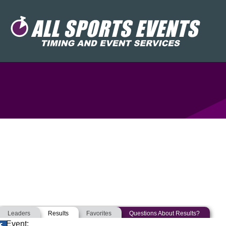
Leaders
Results
Favorites
Questions About Results?
Event: