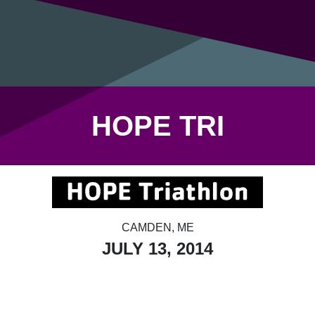
HOPE TRI
CAMDEN, ME
JULY 13, 2014