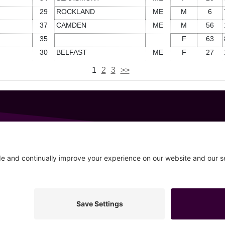
29
ROCKLAND
ME
M
6
37
CAMDEN
ME
M
56
35
F
63
30
BELFAST
ME
F
27
1
2
3
>>
GET IN TOUCH
207-319-7316
Follow
info@allsportsevents.com
20–2026 All Sports Events
Privacy Policy
Cookie Policy
Pr