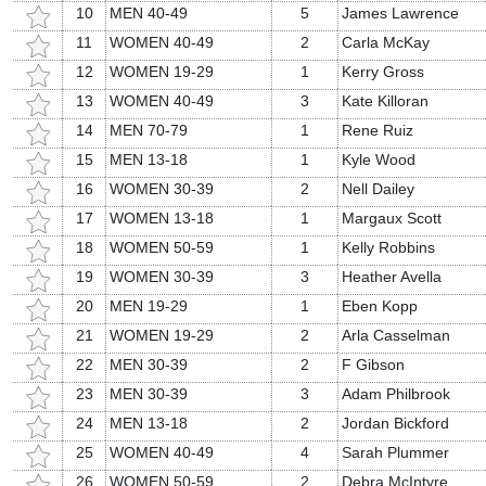
10
MEN 40-49
5
James Lawrence
11
WOMEN 40-49
2
Carla McKay
12
WOMEN 19-29
1
Kerry Gross
13
WOMEN 40-49
3
Kate Killoran
14
MEN 70-79
1
Rene Ruiz
15
MEN 13-18
1
Kyle Wood
16
WOMEN 30-39
2
Nell Dailey
17
WOMEN 13-18
1
Margaux Scott
18
WOMEN 50-59
1
Kelly Robbins
19
WOMEN 30-39
3
Heather Avella
20
MEN 19-29
1
Eben Kopp
21
WOMEN 19-29
2
Arla Casselman
22
MEN 30-39
2
F Gibson
23
MEN 30-39
3
Adam Philbrook
24
MEN 13-18
2
Jordan Bickford
25
WOMEN 40-49
4
Sarah Plummer
26
WOMEN 50-59
2
Debra McIntyre