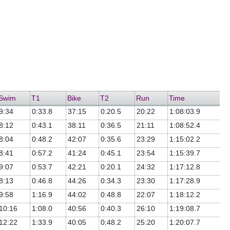
Swim
T1
Bike
T2
Run
Time
9:34
0:33.8
37:15
0:20.5
20:22
1:08:03.9
8:12
0:43.1
38:11
0:36.5
21:11
1:08:52.4
8:04
0:48.2
42:07
0:35.6
23:29
1:15:02.2
8:41
0:57.2
41:24
0:45.1
23:54
1:15:39.7
9:07
0:53.7
42:21
0:20.1
24:32
1:17:12.8
8:13
0:46.8
44:26
0:34.3
23:30
1:17:28.9
9:58
1:16.9
44:02
0:48.8
22:07
1:18:12.2
10:16
1:08.0
40:56
0:40.3
26:10
1:19:08.7
12:22
1:33.9
40:05
0:48.2
25:20
1:20:07.7