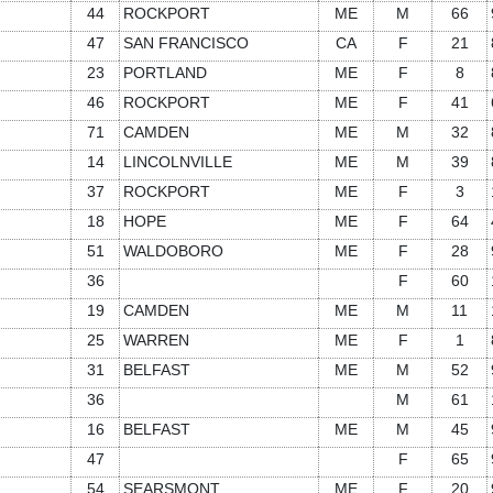
44
ROCKPORT
ME
M
66
47
SAN FRANCISCO
CA
F
21
23
PORTLAND
ME
F
8
46
ROCKPORT
ME
F
41
71
CAMDEN
ME
M
32
14
LINCOLNVILLE
ME
M
39
37
ROCKPORT
ME
F
3
18
HOPE
ME
F
64
51
WALDOBORO
ME
F
28
36
F
60
19
CAMDEN
ME
M
11
25
WARREN
ME
F
1
31
BELFAST
ME
M
52
36
M
61
16
BELFAST
ME
M
45
47
F
65
54
SEARSMONT
ME
F
20