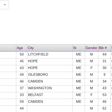
Age
City
St
Gender
Bib #
50
LITCHFIELD
ME
M
44
45
HOPE
ME
M
31
43
HOPE
ME
F
30
49
ISLESBORO
ME
M
9
46
CAMDEN
ME
M
34
37
WASHINGTON
ME
M
43
33
BELFAST
ME
F
53
59
CAMDEN
ME
M
46
44
M
62