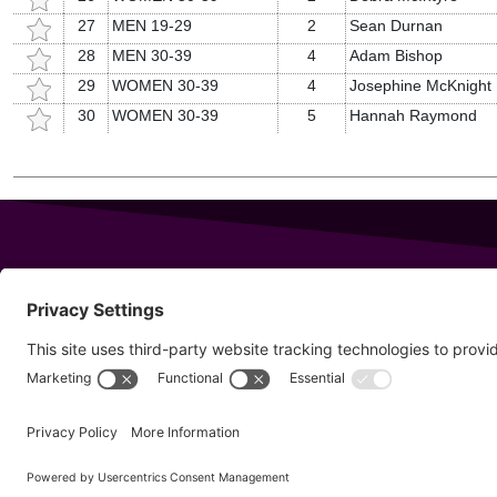
27
MEN 19-29
2
Sean Durnan
28
MEN 30-39
4
Adam Bishop
29
WOMEN 30-39
4
Josephine McKnight
30
WOMEN 30-39
5
Hannah Raymond
343 Sanford Rd
Wells
,
Maine
04090
Copyright © 20