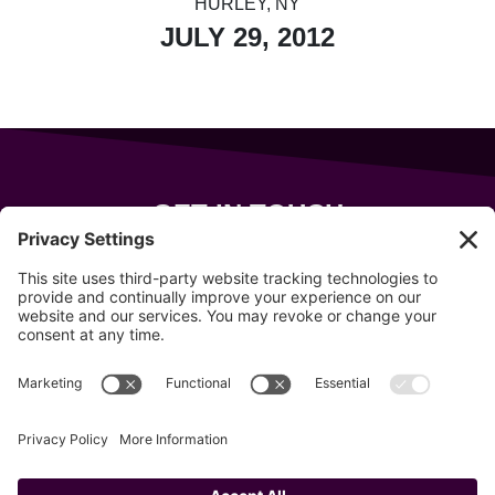
HURLEY, NY
JULY 29, 2012
GET IN TOUCH
343 Sanford Rd
Wells
,
Maine
04090
207-319-7316
info@allsportsevents.com
Follow us on