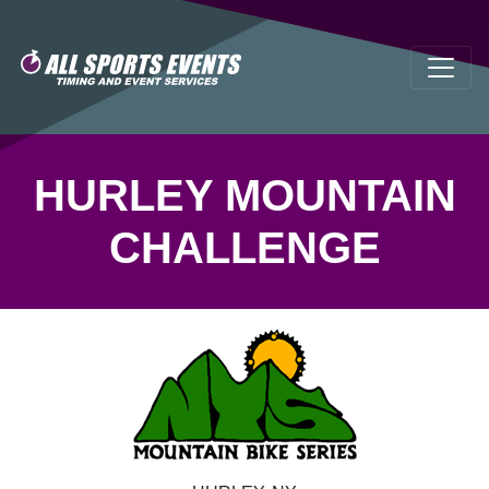
HURLEY MOUNTAIN
CHALLENGE