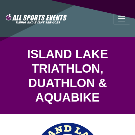
ISLAND LAKE
TRIATHLON,
DUATHLON &
AQUABIKE