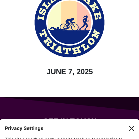
JUNE 7, 2025
GET IN TOUCH
343 Sanford Rd