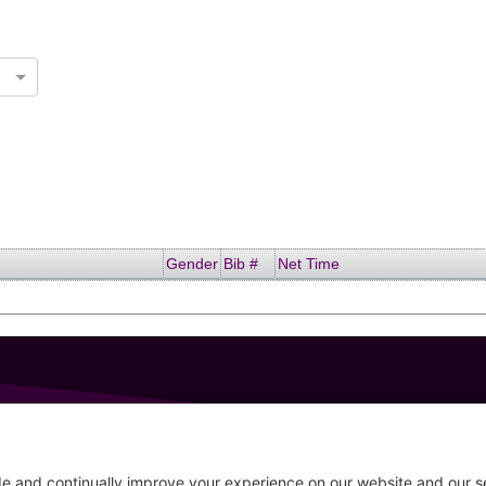
Gender
Bib #
Net Time
GET IN TOUCH
207-319-7316
Follow