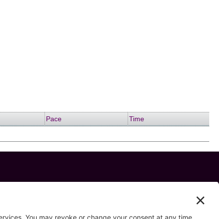
Pace
Time
 us on