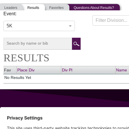
Leaders
Results
Favorites
Questions About Results?
Event:
ISPE 5K
Filter Division...
11-01-2021
Boston, Massachusetts
5K
RESULTS
Fav
Place
Div
Div Pl
Name
No Results Yet
343 Sanford Rd