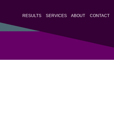
RESULTS
SERVICES
ABOUT
CONTACT