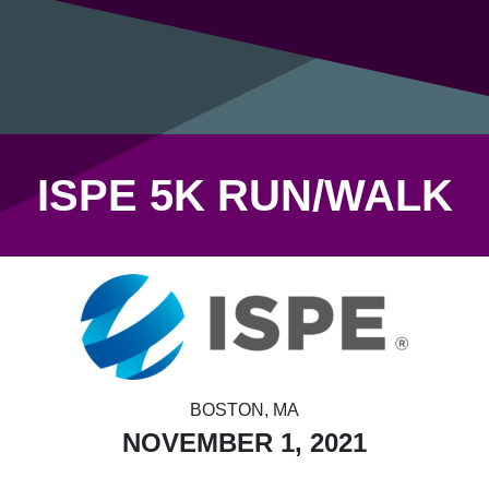
ISPE 5K RUN/WALK
BOSTON, MA
NOVEMBER 1, 2021