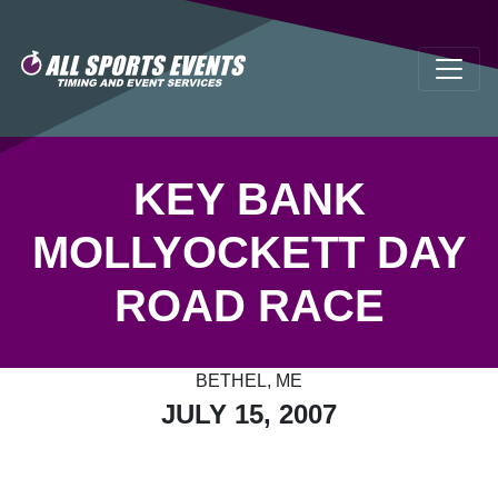
KEY BANK
MOLLYOCKETT DAY
ROAD RACE
BETHEL, ME
JULY 15, 2007