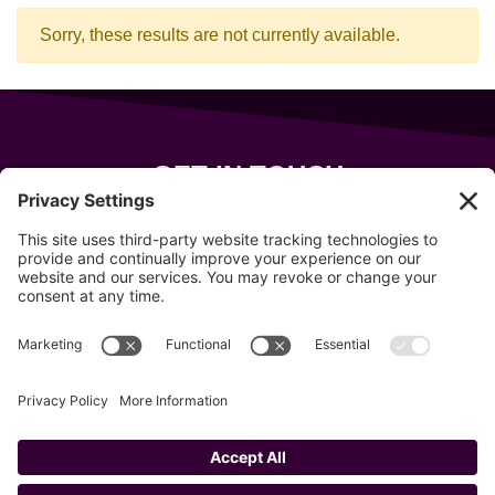
Sorry, these results are not currently available.
GET IN TOUCH
343 Sanford Rd
Wells
,
Maine
04090
207-319-7316
info@allsportsevents.com
Follow us on